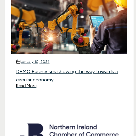
January 10, 2024
DEMC Businesses showing the way towards a
circular economy
Read More