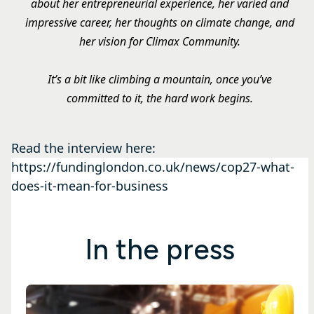
about her entrepreneurial experience, her varied and
impressive career, her thoughts on climate change, and
her vision for Climax Community.
It’s a bit like climbing a mountain, once you’ve
committed to it, the hard work begins.
Read the interview here:
https://fundinglondon.co.uk/news/cop27-what-
does-it-mean-for-business
In the press