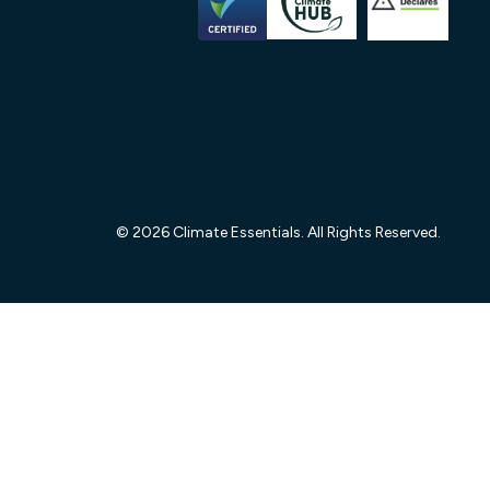
© 2026 Climate Essentials. All Rights Reserved.