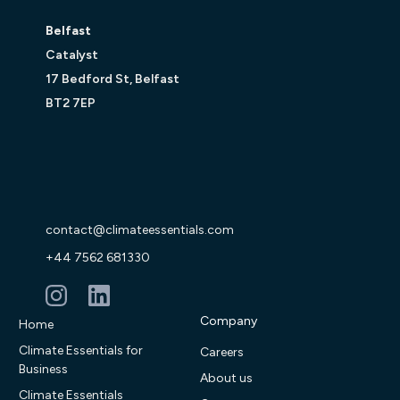
Belfast
Catalyst
17 Bedford St, Belfast
BT2 7EP
contact@climateessentials.com
+44 7562 681330
Company
Home
Climate Essentials for
Careers
Business
About us
Climate Essentials