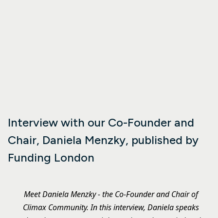
Interview with our Co-Founder and
Chair, Daniela Menzky, published by
Funding London
Meet Daniela Menzky - the Co-Founder and Chair of
Climax Community. In this interview, Daniela speaks