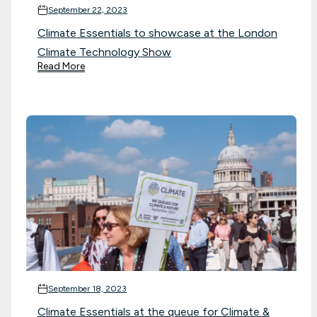
September 22, 2023
Climate Essentials to showcase at the London
Climate Technology Show
Read More
September 18, 2023
Climate Essentials at the queue for Climate &