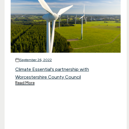
September 26, 2022
Climate Essential's partnership with
Worcestershire County Council
Read More