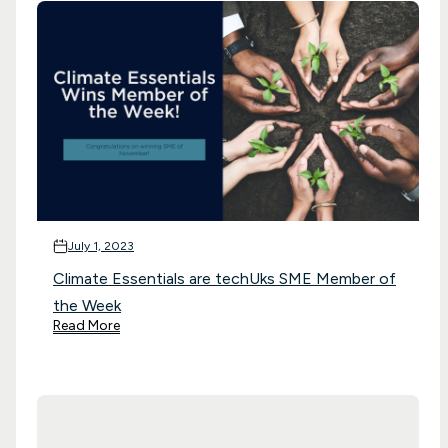
July 1, 2023
Climate Essentials are techUks SME Member of
the Week
Read More