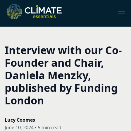
Interview with our Co-
Founder and Chair,
Daniela Menzky,
published by Funding
London
Lucy Coomes
June 10, 2024
•
5 min read