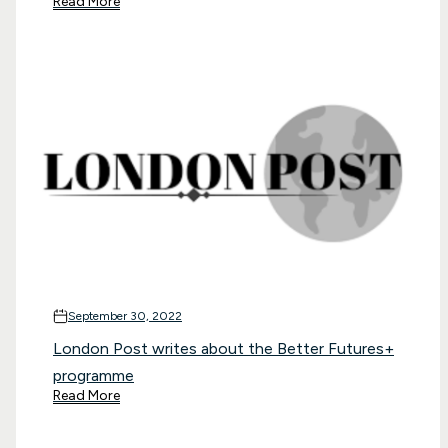
Read More
September 30, 2022
London Post writes about the Better Futures+
programme
Read More