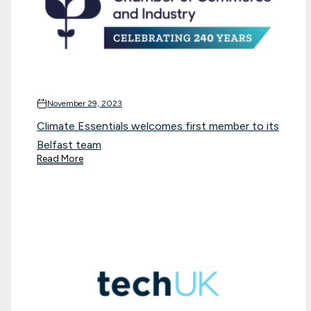
November 29, 2023
Climate Essentials welcomes first member to its
Belfast team
Read More