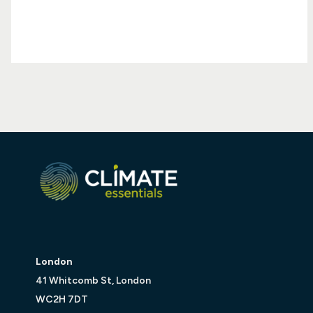
London
41 Whitcomb St, London
WC2H 7DT