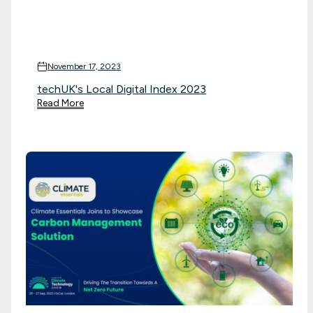
November 17, 2023
techUK's Local Digital Index 2023
Read More