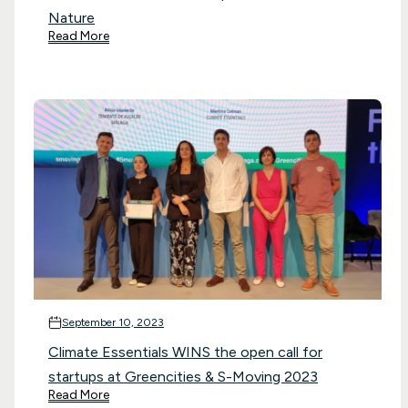
Nature
Read More
September 10, 2023
Climate Essentials WINS the open call for
startups at Greencities & S-Moving 2023
Read More