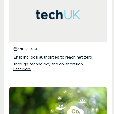
April 27, 2023
Enabling local authorities to reach net zero
through technology and collaboration
Read More