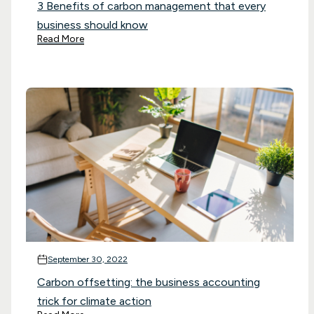
3 Benefits of carbon management that every
business should know
Read More
September 30, 2022
Carbon offsetting: the business accounting
trick for climate action