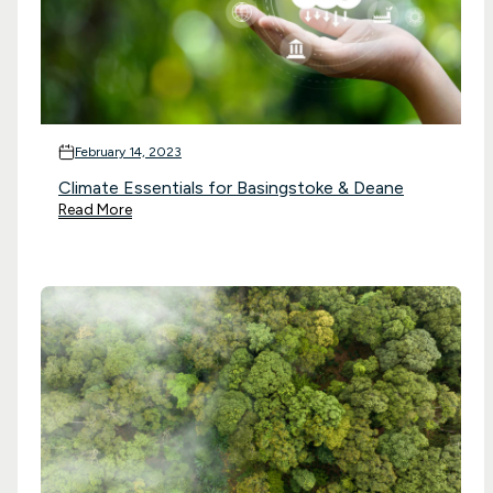
February 14, 2023
Climate Essentials for Basingstoke & Deane
Read More