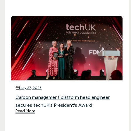
July 27, 2023
Carbon management platform head engineer
secures techUK's President's Award
Read More