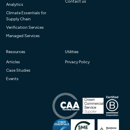
Contact us
Analytics
Climate Essentials for
Supply Chain
Verification Services
Managed Services
Resources
Utilities
Articles
Privacy Policy
Case Studies
Events