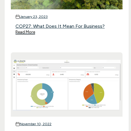
January 23, 2023
COP27: What Does It Mean For Business?
Read More
November 10, 2022