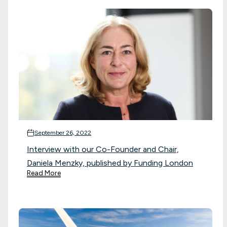
September 26, 2022
Interview with our Co-Founder and Chair,
Daniela Menzky, published by Funding London
Read More