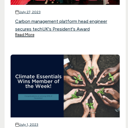
July 27, 2023
Carbon management platform head engineer
secures techUK's President's Award
Read More
July 1, 2023