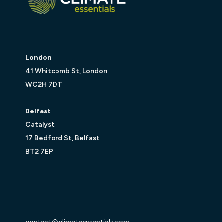
London
41 Whitcomb St, London
WC2H 7DT
Belfast
Catalyst
17 Bedford St, Belfast
BT2 7EP
contact@climateessentials.com