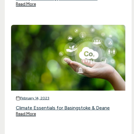
Read More
February 14, 2023
Climate Essentials for Basingstoke & Deane
Read More