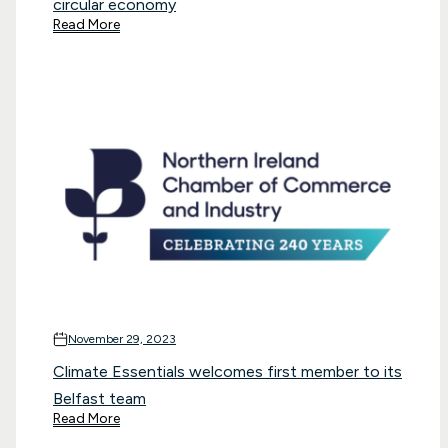
circular economy
Read More
November 29, 2023
Climate Essentials welcomes first member to its
Belfast team
Read More