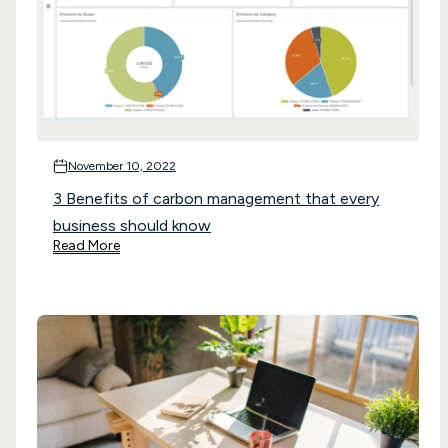
November 10, 2022
3 Benefits of carbon management that every
business should know
Read More