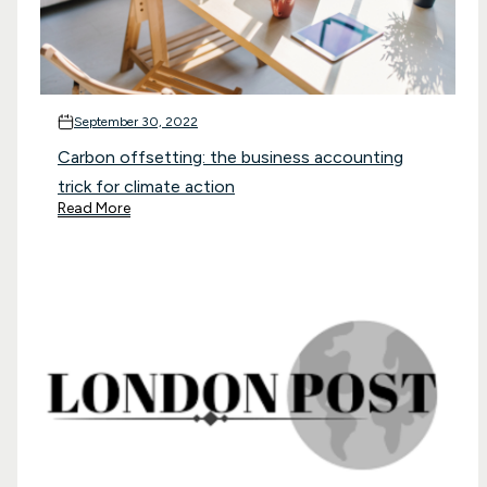
September 30, 2022
Carbon offsetting: the business accounting
trick for climate action
Read More