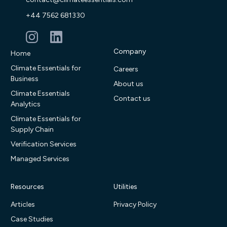
+44 7562 681330
Company
Home
Climate Essentials for
Careers
Business
About us
Climate Essentials
Contact us
Analytics
Climate Essentials for
Supply Chain
Verification Services
Managed Services
Resources
Utilities
Articles
Privacy Policy
Case Studies