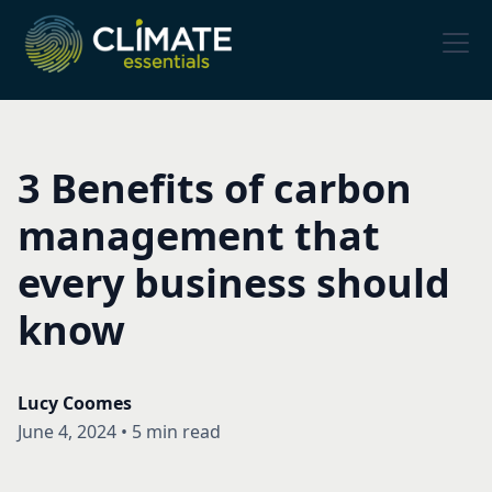
3 Benefits of carbon
management that
every business should
know
Lucy Coomes
June 4, 2024
•
5 min read