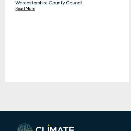
Worcestershire County Council
Read More