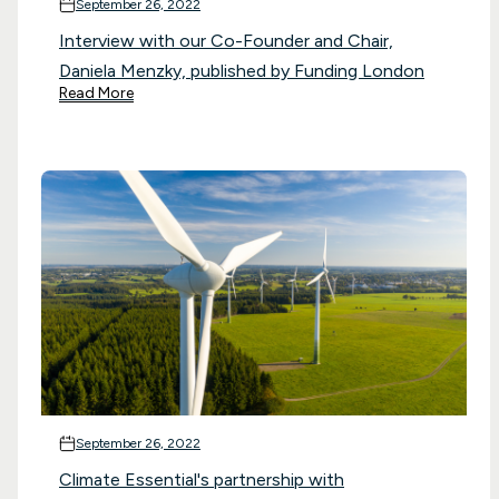
September 26, 2022
Interview with our Co-Founder and Chair,
Daniela Menzky, published by Funding London
Read More
September 26, 2022
Climate Essential's partnership with