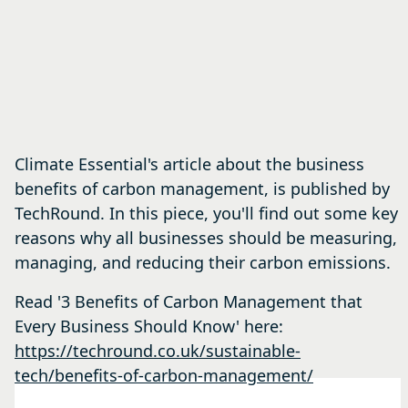
Climate Essential's article about the business
benefits of carbon management, is published by
TechRound. In this piece, you'll find out some key
reasons why all businesses should be measuring,
managing, and reducing their carbon emissions.
Read '3 Benefits of Carbon Management that
Every Business Should Know' here:
https://techround.co.uk/sustainable-
tech/benefits-of-carbon-management/