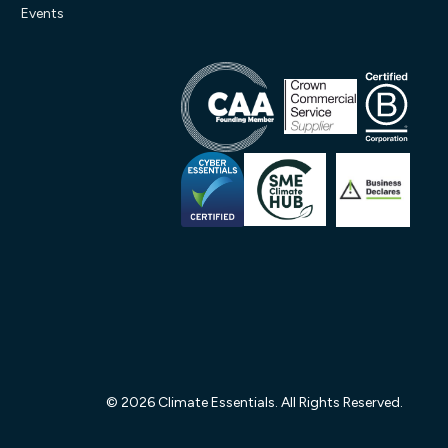
Events
© 2026 Climate Essentials. All Rights Reserved.