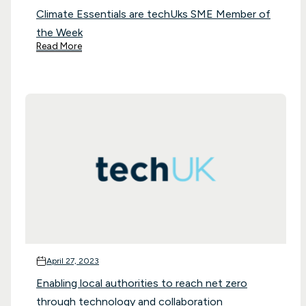
Climate Essentials are techUks SME Member of
the Week
Read More
April 27, 2023
Enabling local authorities to reach net zero
through technology and collaboration