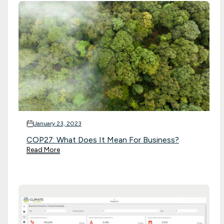
January 23, 2023
COP27: What Does It Mean For Business?
Read More