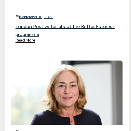
September 30, 2022
London Post writes about the Better Futures+
programme
Read More