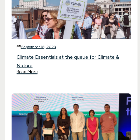
September 18, 2023
Climate Essentials at the queue for Climate &
Nature
Read More