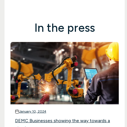
In the press
January 10, 2024
DEMC Businesses showing the way towards a