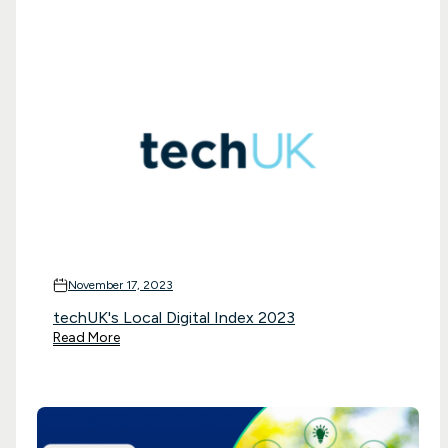
November 17, 2023
techUK's Local Digital Index 2023
Read More