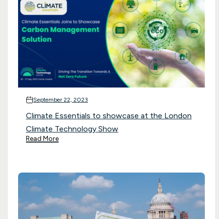
September 22, 2023
Climate Essentials to showcase at the London
Climate Technology Show
Read More