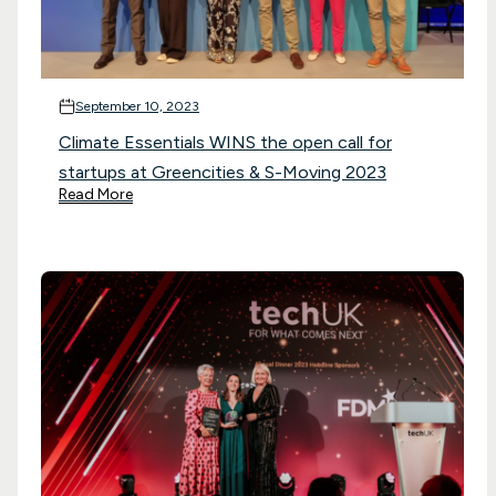
September 10, 2023
Climate Essentials WINS the open call for
startups at Greencities & S-Moving 2023
Read More