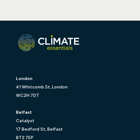
London
41 Whitcomb St, London
WC2H 7DT
Belfast
Catalyst
17 Bedford St, Belfast
BT2 7EP