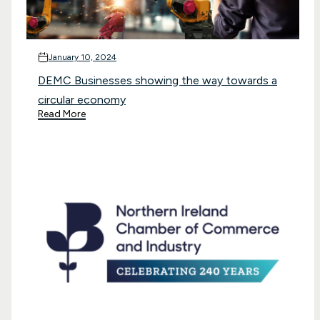
January 10, 2024
DEMC Businesses showing the way towards a
circular economy
Read More