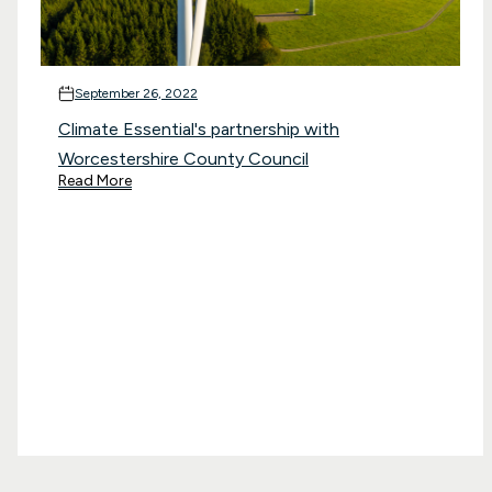
September 26, 2022
Climate Essential's partnership with
Worcestershire County Council
Read More