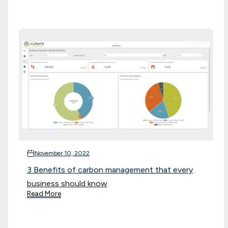
November 10, 2022
3 Benefits of carbon management that every
business should know
Read More