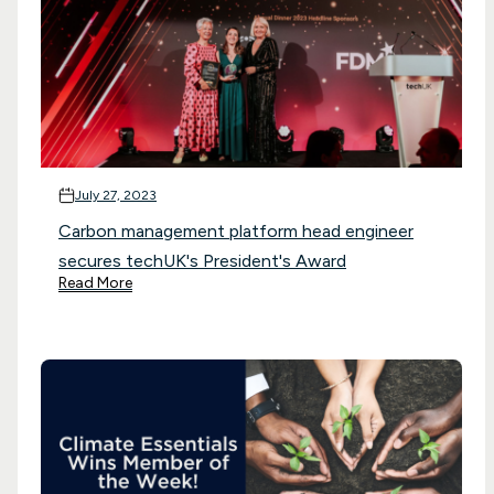
July 27, 2023
Carbon management platform head engineer
secures techUK's President's Award
Read More