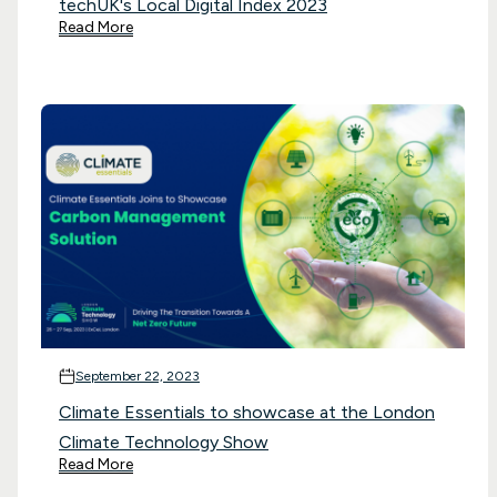
techUK's Local Digital Index 2023
Read More
September 22, 2023
Climate Essentials to showcase at the London
Climate Technology Show
Read More