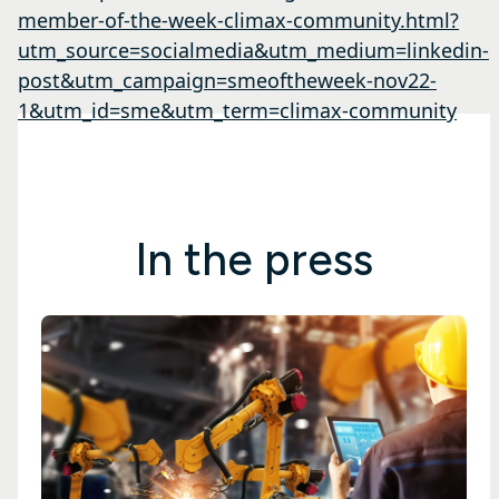
member-of-the-week-climax-community.html?
utm_source=socialmedia&utm_medium=linkedin-
post&utm_campaign=smeoftheweek-nov22-
1&utm_id=sme&utm_term=climax-community
In the press