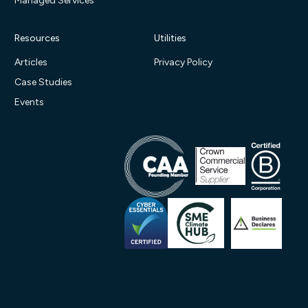
Managed Services
Resources
Utilities
Articles
Privacy Policy
Case Studies
Events