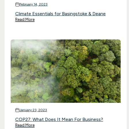
February 14, 2023
Climate Essentials for Basingstoke & Deane
Read More
January 23, 2023
COP27: What Does It Mean For Business?
Read More