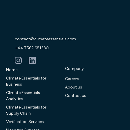
contact@climateessentials.com
+44 7562 681330
Company
Home
Climate Essentials for
Careers
Business
About us
Climate Essentials
Contact us
Analytics
Climate Essentials for
Supply Chain
Verification Services