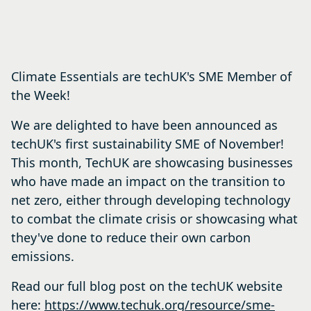
Climate Essentials are techUK's SME Member of
the Week!
We are delighted to have been announced as
techUK's first sustainability SME of November!
This month, TechUK are showcasing businesses
who have made an impact on the transition to
net zero, either through developing technology
to combat the climate crisis or showcasing what
they've done to reduce their own carbon
emissions.
Read our full blog post on the techUK website
here:
https://www.techuk.org/resource/sme-