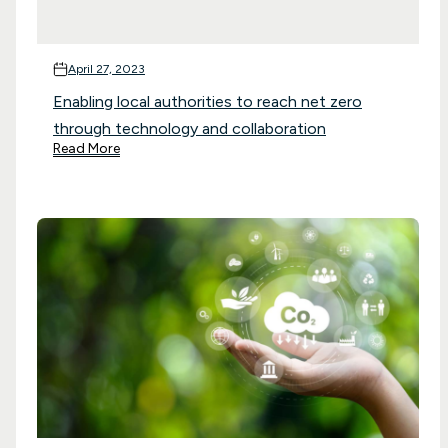
April 27, 2023
Enabling local authorities to reach net zero
through technology and collaboration
Read More