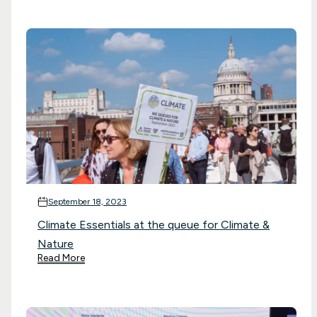
September 18, 2023
Climate Essentials at the queue for Climate &
Nature
Read More