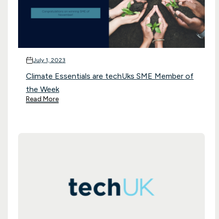
July 1, 2023
Climate Essentials are techUks SME Member of
the Week
Read More