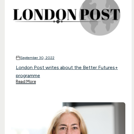
September 30, 2022
London Post writes about the Better Futures+
programme
Read More