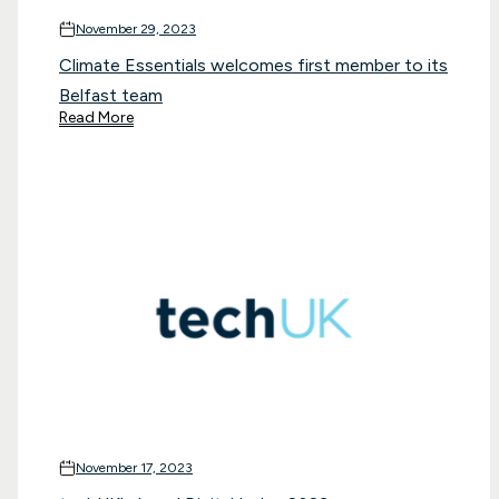
November 29, 2023
Climate Essentials welcomes first member to its
Belfast team
Read More
November 17, 2023