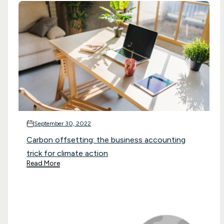
September 30, 2022
Carbon offsetting: the business accounting
trick for climate action
Read More