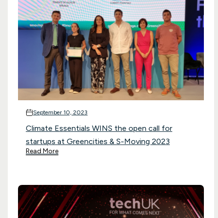
September 10, 2023
Climate Essentials WINS the open call for
startups at Greencities & S-Moving 2023
Read More