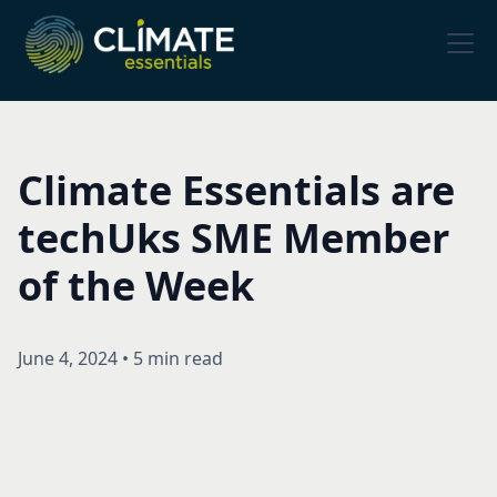
Climate Essentials are
techUks SME Member
of the Week
June 4, 2024
•
5 min read