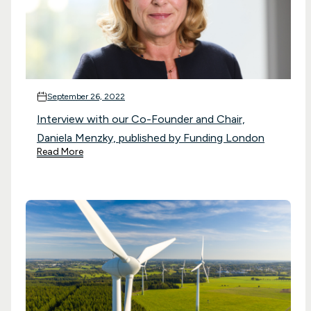
September 26, 2022
Interview with our Co-Founder and Chair,
Daniela Menzky, published by Funding London
Read More