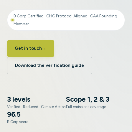
B Corp Certified · GHG Protocol Aligned · CAA Founding
Member
Get in touch
→
Download the verification guide
3 levels
Scope 1, 2 & 3
Verified · Reduced · Climate Action
Full emissions coverage
96.5
B Corp score