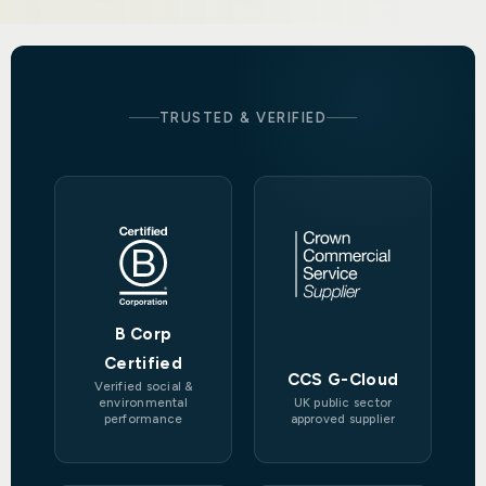
TRUSTED & VERIFIED
B Corp
Certified
CCS G-Cloud
Verified social &
environmental
UK public sector
performance
approved supplier