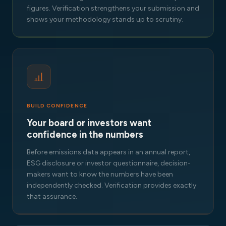
figures. Verification strengthens your submission and
shows your methodology stands up to scrutiny.
BUILD CONFIDENCE
Your board or investors want
confidence in the numbers
Before emissions data appears in an annual report,
ESG disclosure or investor questionnaire, decision-
makers want to know the numbers have been
independently checked. Verification provides exactly
that assurance.