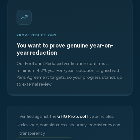
PROVE REDUCTIONS
You want to prove genuine year-on-
year reduction
Our Footprint Reduced verification confirms a
minimum 4.2% year-on-year reduction, aligned with
Paris Agreement targets, so your progress stands up
to external review.
Verified against the
GHG Protocol
five principles:
relevance, completeness, accuracy, consistency and
transparency