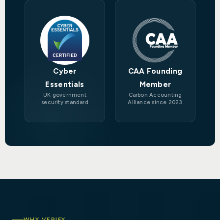
Cyber
CAA Founding
Essentials
Member
UK government
Carbon Accounting
security standard
Alliance since 2023
WHY VERIFY