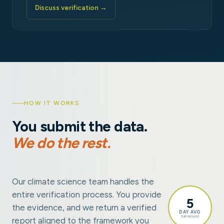
Discuss verification →
HOW IT WORKS
You submit the data.
We do the rest.
Our climate science team handles the
entire verification process. You provide
5
the evidence, and we return a verified
DAY AVG
turnaround
report aligned to the framework you