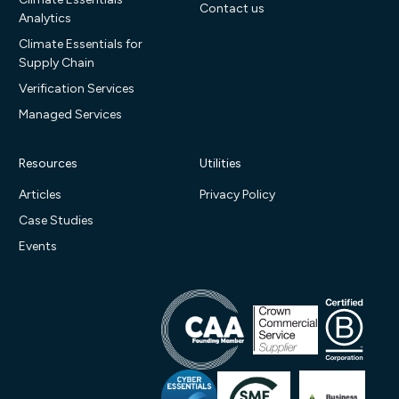
Contact us
Analytics
Climate Essentials for
Supply Chain
Verification Services
Managed Services
Resources
Utilities
Articles
Privacy Policy
Case Studies
Events