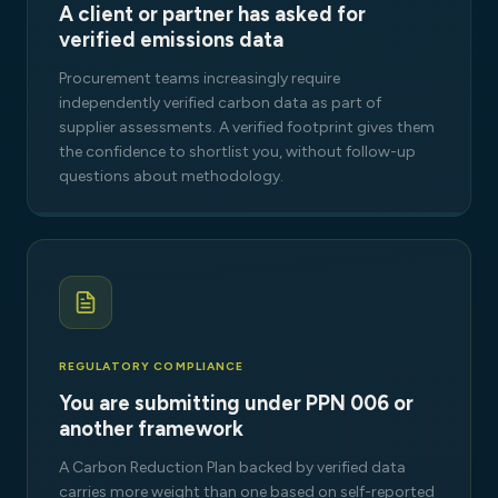
A client or partner has asked for
verified emissions data
Procurement teams increasingly require
independently verified carbon data as part of
supplier assessments. A verified footprint gives them
the confidence to shortlist you, without follow-up
questions about methodology.
REGULATORY COMPLIANCE
You are submitting under PPN 006 or
another framework
A Carbon Reduction Plan backed by verified data
carries more weight than one based on self-reported