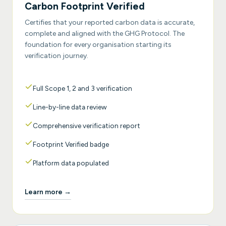
Carbon Footprint Verified
Certifies that your reported carbon data is accurate,
complete and aligned with the GHG Protocol. The
foundation for every organisation starting its
verification journey.
Full Scope 1, 2 and 3 verification
Line-by-line data review
Comprehensive verification report
Footprint Verified badge
Platform data populated
Learn more →