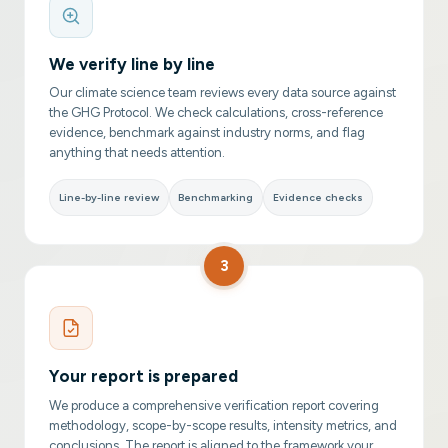
We verify line by line
Our climate science team reviews every data source against
the GHG Protocol. We check calculations, cross-reference
evidence, benchmark against industry norms, and flag
anything that needs attention.
Line-by-line review
Benchmarking
Evidence checks
3
Your report is prepared
We produce a comprehensive verification report covering
methodology, scope-by-scope results, intensity metrics, and
conclusions. The report is aligned to the framework your