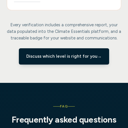
Every verification includes a comprehensive report, your
data populated into the Climate Essentials platform, and a
traceable badge for your website and communications.
Discuss which level is right for you
→
FAQ
Frequently asked questions