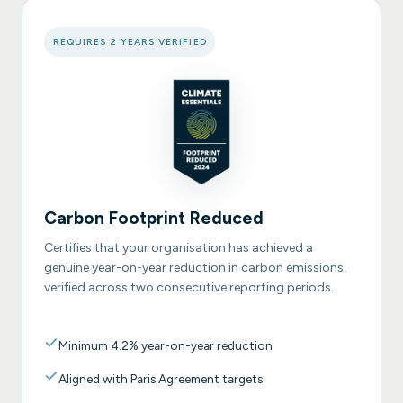
REQUIRES 2 YEARS VERIFIED
Carbon Footprint Reduced
Certifies that your organisation has achieved a
genuine year-on-year reduction in carbon emissions,
verified across two consecutive reporting periods.
Minimum 4.2% year-on-year reduction
Aligned with Paris Agreement targets