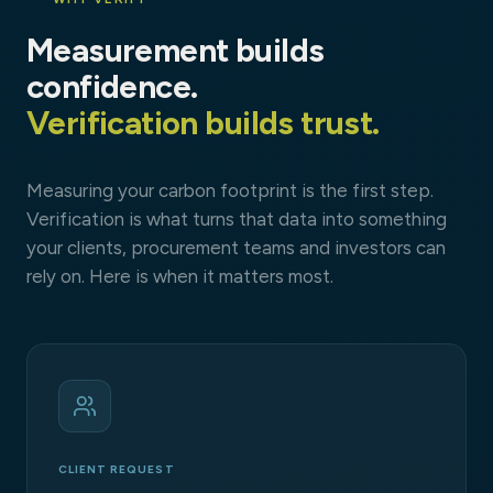
Measurement builds
confidence.
Verification builds trust.
Measuring your carbon footprint is the first step.
Verification is what turns that data into something
your clients, procurement teams and investors can
rely on. Here is when it matters most.
CLIENT REQUEST