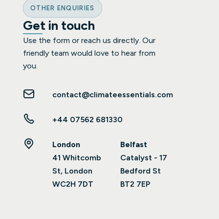
OTHER ENQUIRIES
Get in touch
Use the form or reach us directly. Our
friendly team would love to hear from
you.
contact@climateessentials.com
+44 07562 681330
London
Belfast
41 Whitcomb
Catalyst - 17
St, London
Bedford St
WC2H 7DT
BT2 7EP