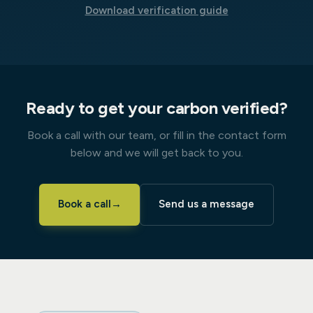
Download verification guide
Ready to get your carbon verified?
Book a call with our team, or fill in the contact form
below and we will get back to you.
Book a call
→
Send us a message