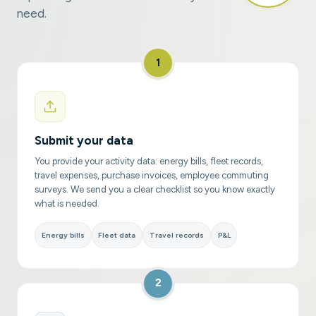
need.
1
Submit your data
You provide your activity data: energy bills, fleet records,
travel expenses, purchase invoices, employee commuting
surveys. We send you a clear checklist so you know exactly
what is needed.
Energy bills
Fleet data
Travel records
P&L
2