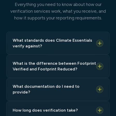
Everything you need to know about how our
verification services work, what you receive, and
how it supports your reporting requirements.
What standards does Climate Essentials
verify against?
What is the difference between Footprint
Verified and Footprint Reduced?
What documentation do I need to
provide?
How long does verification take?