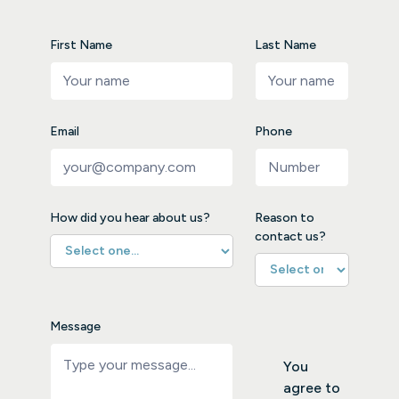
First Name
Last Name
Email
Phone
How did you hear about us?
Reason to
contact us?
Message
You
agree to