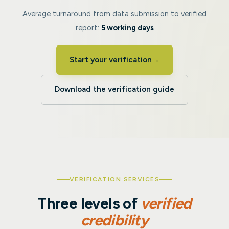
Average turnaround from data submission to verified
report:
5 working days
Start your verification
→
Download the verification guide
VERIFICATION SERVICES
Three levels of
verified
credibility