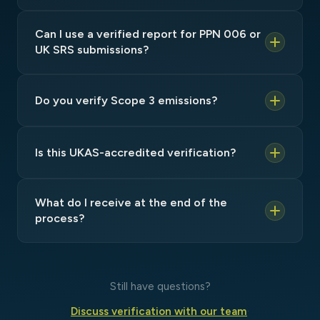
Can I use a verified report for PPN 006 or
UK SRS submissions?
Do you verify Scope 3 emissions?
Is this UKAS-accredited verification?
What do I receive at the end of the
process?
Still have questions?
Discuss verification with our team
·