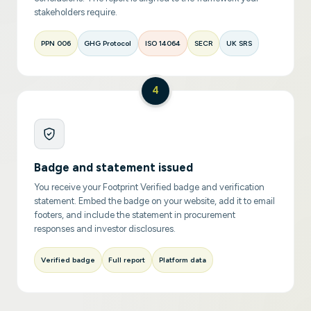
stakeholders require.
PPN 006
GHG Protocol
ISO 14064
SECR
UK SRS
4
Badge and statement issued
You receive your Footprint Verified badge and verification
statement. Embed the badge on your website, add it to email
footers, and include the statement in procurement
responses and investor disclosures.
Verified badge
Full report
Platform data