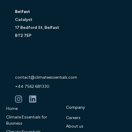
Belfast
Catalyst
17 Bedford St, Belfast
BT2 7EP
contact@climateessentials.com
+44 7562 681330
Company
Home
Climate Essentials for
Careers
Business
About us
Climate Essentials