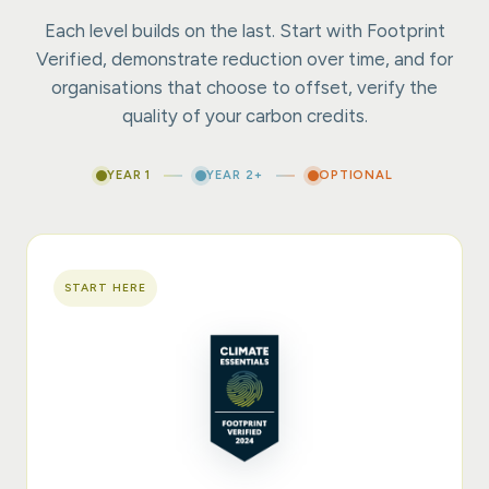
Each level builds on the last. Start with Footprint
Verified, demonstrate reduction over time, and for
organisations that choose to offset, verify the
quality of your carbon credits.
YEAR 1
YEAR 2+
OPTIONAL
START HERE