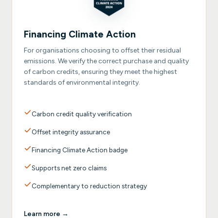
Financing Climate Action
For organisations choosing to offset their residual
emissions. We verify the correct purchase and quality
of carbon credits, ensuring they meet the highest
standards of environmental integrity.
Carbon credit quality verification
Offset integrity assurance
Financing Climate Action badge
Supports net zero claims
Complementary to reduction strategy
Learn more →