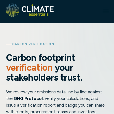
CARBON VERIFICATION
Carbon footprint
verification
your
stakeholders trust.
We review your emissions data line by line against
the
GHG Protocol
, verify your calculations, and
issue a verification report and badge you can share
with clients, procurement teams and investors.