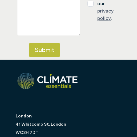
our
privacy
policy
.
London
41 Whitcomb St, London
WC2H 7DT