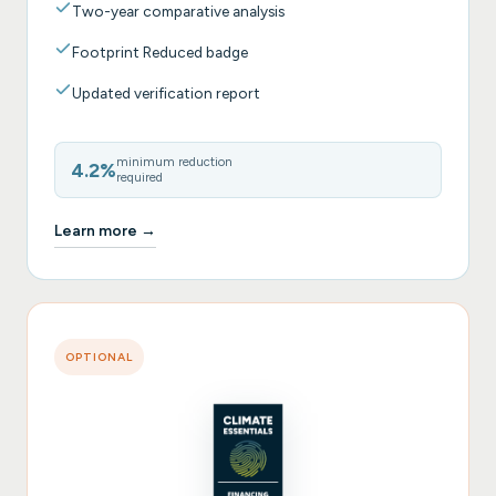
Two-year comparative analysis
Footprint Reduced badge
Updated verification report
minimum reduction
4.2%
required
Learn more →
OPTIONAL