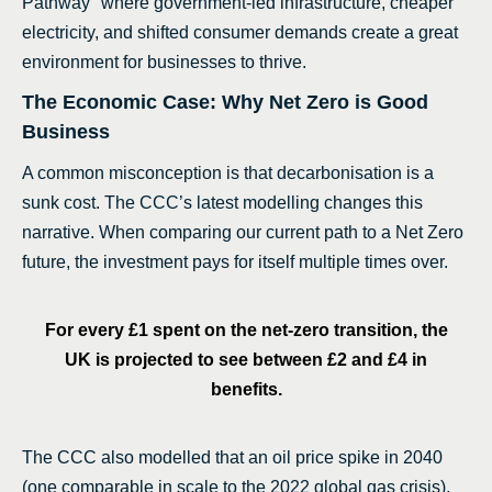
Pathway" where government-led infrastructure, cheaper
electricity, and shifted consumer demands create a great
environment for businesses to thrive.
The Economic Case: Why Net Zero is Good
Business
A common misconception is that decarbonisation is a
sunk cost. The CCC’s latest modelling changes this
narrative. When comparing our current path to a Net Zero
future, the investment pays for itself multiple times over.
For every £1 spent on the net-zero transition, the
UK is projected to see between £2 and £4 in
benefits.
The CCC also modelled that an oil price spike in 2040
(one comparable in scale to the 2022 global gas crisis),