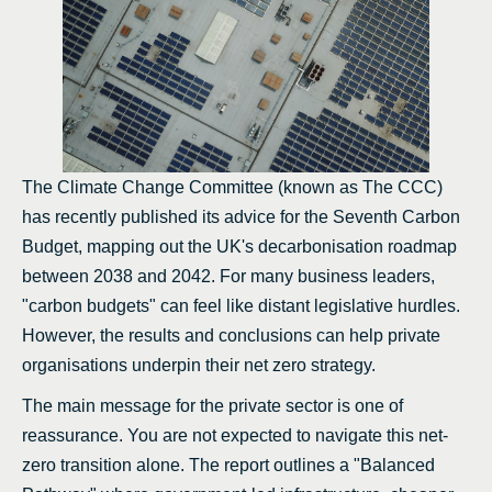
The Climate Change Committee (known as The CCC)
has recently published its advice for the Seventh Carbon
Budget, mapping out the UK's decarbonisation roadmap
between 2038 and 2042. For many business leaders,
"carbon budgets" can feel like distant legislative hurdles.
However, the results and conclusions can help private
organisations underpin their net zero strategy.
The main message for the private sector is one of
reassurance. You are not expected to navigate this net-
zero transition alone. The report outlines a "Balanced