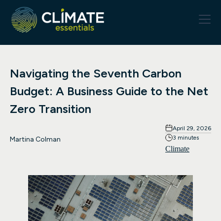
Navigating the Seventh Carbon
Budget: A Business Guide to the Net
Zero Transition
April 29, 2026
3 minutes
Martina Colman
Climate