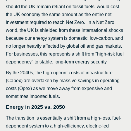
should the UK remain reliant on fossil fuels, would cost
the UK economy the same amount as the entire net
investment required to reach Net Zero. In a Net Zero
world, the UK is shielded from these international shocks
because our energy system is domestic, low-carbon, and
no longer heavily affected by global oil and gas markets.
For businesses, this represents a shift from "high-risk fuel
dependency" to stable, long-term energy security.
By the 2040s, the high upfront costs of infrastructure
(Capex) are overtaken by massive savings in operating
costs (Opex) as we move away from expensive and
sometimes imported fuels.
Energy in 2025 vs. 2050
The transition is essentially a shift from a high-loss, fuel-
dependent system to a high-efficiency, electric-led