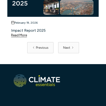
February 19, 2026
Impact Report 2025
Read More
Previous
Next