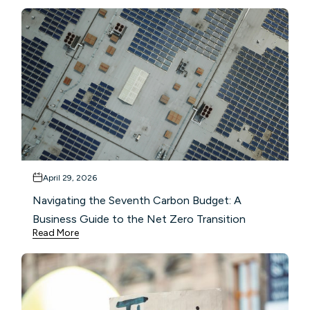
April 29, 2026
Navigating the Seventh Carbon Budget: A
Business Guide to the Net Zero Transition
Read More