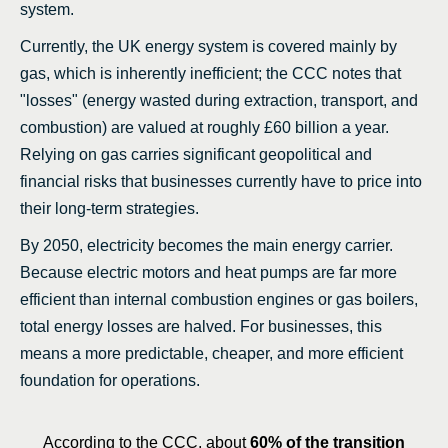
system.
Currently, the UK energy system is covered mainly by
gas, which is inherently inefficient; the CCC notes that
"losses" (energy wasted during extraction, transport, and
combustion) are valued at roughly £60 billion a year.
Relying on gas carries significant geopolitical and
financial risks that businesses currently have to price into
their long-term strategies.
By 2050, electricity becomes the main energy carrier.
Because electric motors and heat pumps are far more
efficient than internal combustion engines or gas boilers,
total energy losses are halved. For businesses, this
means a more predictable, cheaper, and more efficient
foundation for operations.
According to the CCC, about
60% of the transition