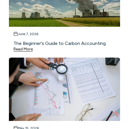
June 7, 2026
The Beginner's Guide to Carbon Accounting
Read More
May 15, 2026