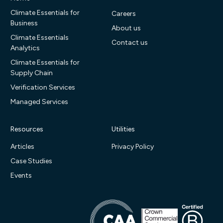
Climate Essentials for
Careers
Business
About us
Climate Essentials
Contact us
Analytics
Climate Essentials for
Supply Chain
Verification Services
Managed Services
Resources
Utilities
Articles
Privacy Policy
Case Studies
Events