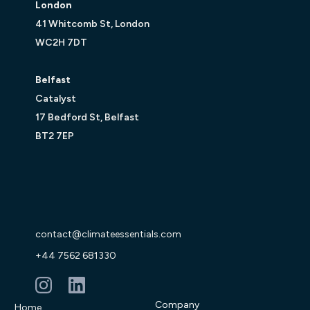
London
41 Whitcomb St, London
WC2H 7DT
Belfast
Catalyst
17 Bedford St, Belfast
BT2 7EP
contact@climateessentials.com
+44 7562 681330
Company
Home