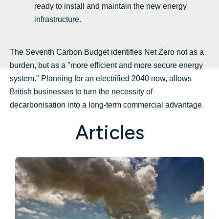
ready to install and maintain the new energy
infrastructure.
The Seventh Carbon Budget identifies Net Zero not as a
burden, but as a "more efficient and more secure energy
system." Planning for an electrified 2040 now, allows
British businesses to turn the necessity of
decarbonisation into a long-term commercial advantage.
Articles