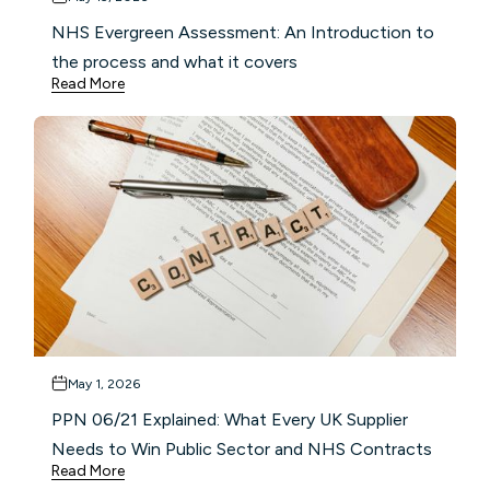
NHS Evergreen Assessment: An Introduction to
the process and what it covers
Read More
May 1, 2026
PPN 06/21 Explained: What Every UK Supplier
Needs to Win Public Sector and NHS Contracts
Read More