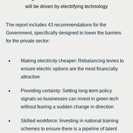
will be driven by electrifying technology
The report includes 43 recommendations for the
Government, specifically designed to lower the barriers
for the private sector:
Making electricity cheaper: Rebalancing levies to
ensure electric options are the most financially
attractive
Providing certainty: Setting long-term policy
signals so businesses can invest in green tech
without fearing a sudden change in direction
Skilled workforce: Investing in national training
schemes to ensure there is a pipeline of talent