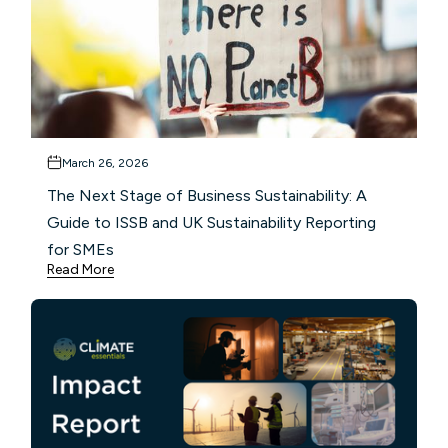
March 26, 2026
The Next Stage of Business Sustainability: A
Guide to ISSB and UK Sustainability Reporting
for SMEs
Read More