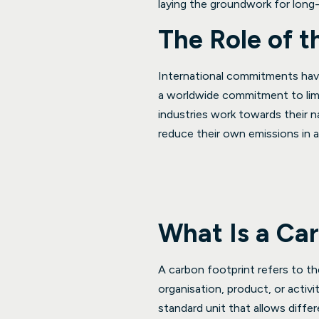
laying the groundwork for long-
The Role of 
International commitments hav
a worldwide commitment to lim
industries work towards their n
reduce their own emissions in 
What Is a Ca
A carbon footprint refers to th
organisation, product, or activ
standard unit that allows diff