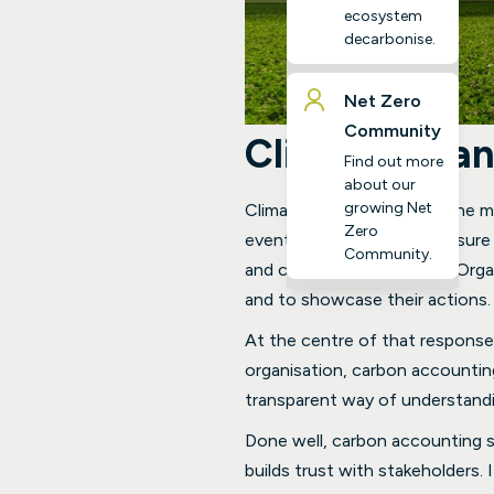
ecosystem
decarbonise.
Net Zero
Community
Climate Chan
Find out more
about our
growing Net
Climate change is one of the mo
Zero
events, and mounting pressure 
Community.
and communities operate. Organi
and to showcase their actions.
At the centre of that response
organisation, carbon accounting
transparent way of understand
Done well, carbon accounting s
builds trust with stakeholders. 