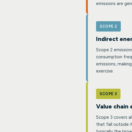
emissions are gen
SCOPE 2
Indirect ene
Scope 2 emissions
consumption frequ
emissions, making
exercise.
SCOPE 3
Value chain 
Scope 3 covers al
that fall outside 
typically the br