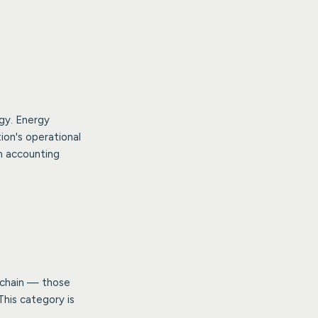
gy. Energy
ion's operational
n accounting
e chain — those
This category is