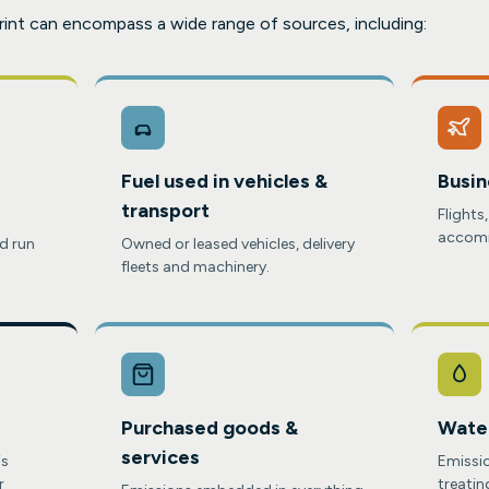
rint can encompass a wide range of sources, including:
Fuel used in vehicles &
Busin
transport
Flights
accomm
d run
Owned or leased vehicles, delivery
fleets and machinery.
Purchased goods &
Wate
services
is
Emissio
r
treatin