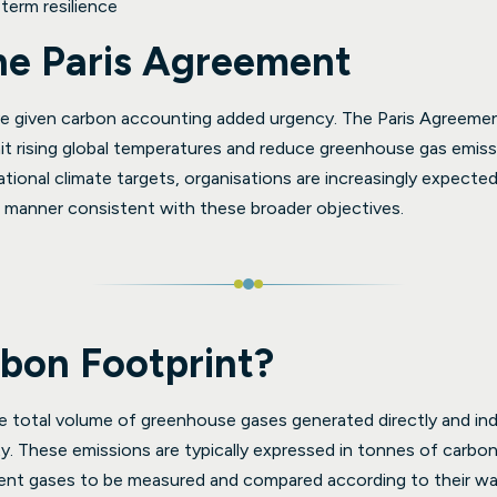
term resilience
the Paris Agreement
e given carbon accounting added urgency. The Paris Agreement
it rising global temperatures and reduce greenhouse gas emis
ational climate targets, organisations are increasingly expecte
a manner consistent with these broader objectives.
rbon Footprint?
e total volume of greenhouse gases generated directly and indir
ity. These emissions are typically expressed in tonnes of carbon
erent gases to be measured and compared according to their wa