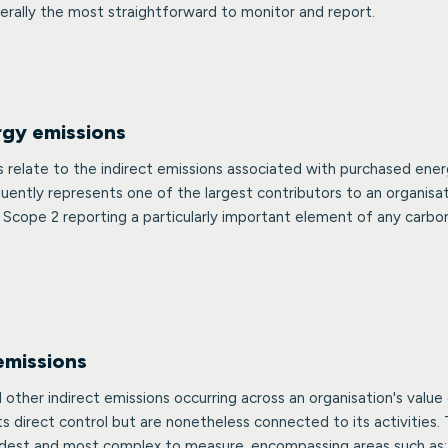
erally the most straightforward to monitor and report.
rgy emissions
 relate to the indirect emissions associated with purchased ener
ently represents one of the largest contributors to an organisat
 Scope 2 reporting a particularly important element of any carbo
emissions
l other indirect emissions occurring across an organisation's valu
its direct control but are nonetheless connected to its activities. 
oadest and most complex to measure, encompassing areas such as: