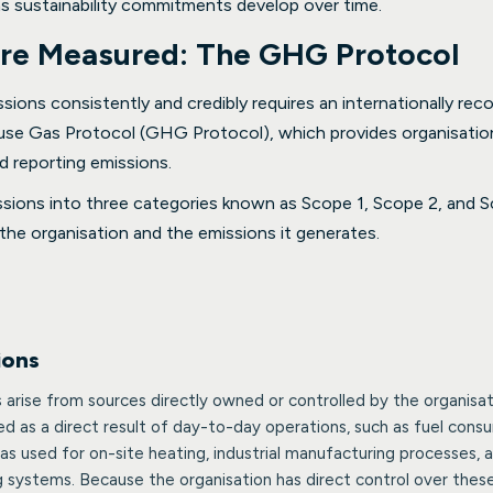
as sustainability commitments develop over time.
re Measured: The GHG Protocol
ions consistently and credibly requires an internationally re
use Gas Protocol (GHG Protocol), which provides organisati
d reporting emissions.
ions into three categories known as Scope 1, Scope 2, and Sc
the organisation and the emissions it generates.
ions
 arise from sources directly owned or controlled by the organisat
d as a direct result of day-to-day operations, such as fuel co
as used for on-site heating, industrial manufacturing processes, a
g systems. Because the organisation has direct control over thes