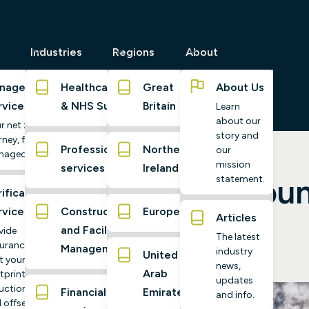
Industries
Regions
About
naged
Healthcare
Great
About Us
rvices
& NHS Suppliers
Britain
Learn
about our
r net zero
story and
ney, fully
Professional
Northern
our
naged
mission
services
Ireland
ide to Carbon Accoun
statement.
ification
rvices
Construction
Europe
Articles
and Facilities
vide
The latest
urance
Management
industry
United
t your
news,
Arab
tprint,
updates
uctions,
Financial
Emirates
and info.
 offsets