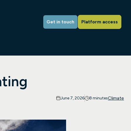
Get in touch
Platform access
ting
Climate
June 7, 2026
8 minutes