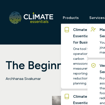
Products
Services
Climate
Ma
Essentials
Se
for Business
You
jour
One tool for
ma
operational
carbon
The Beginner's Gu
emissions
Ver
measurement,
Se
reporting and
reduction
Pro
Archhanaa Sivakumar
planning.
ass
tha
foo
Climate
red
Essentials
and