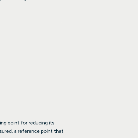
ng point for reducing its
sured, a reference point that