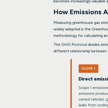
becomes increasingly valuable 
How Emissions A
Measuring greenhouse gas emiss
widely adopted is the Greenho
methodology for calculating an
The GHG Protocol divides emiss
different relationship between 
SCOPE 1
Direct emiss
Scope 1 emissions
emissions produce
owned vehicles, g
leaks from coolin