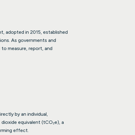
, adopted in 2015, established
sions. As governments and
d to measure, report, and
ectly by an individual,
 dioxide equivalent (tCO₂e), a
rming effect.