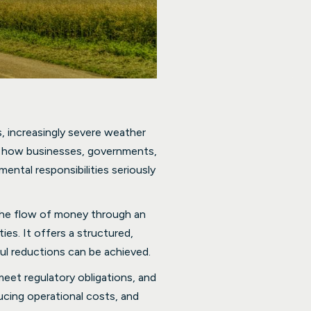
, increasingly severe weather
of how businesses, governments,
ntal responsibilities seriously
 the flow of money through an
es. It offers a structured,
l reductions can be achieved.
eet regulatory obligations, and
ducing operational costs, and