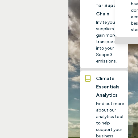
hav
for Supply
do
Chain
acc
Invite your
bes
suppliers to
sta
gain more
transparency
into your
Scope 3
emissions.
Climate
Essentials
Analytics
Find out more
about our
analytics tool
to help
support your
business