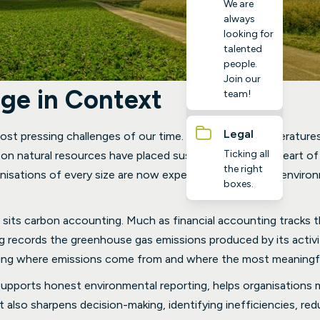
We are
always
looking for
talented
people.
Join our
ge in Context
team!
Legal
st pressing challenges of our time. Rising global temperatures
Ticking all
on natural resources have placed sustainability at the heart 
the right
sations of every size are now expected to take their environme
boxes.
 sits carbon accounting. Much as financial accounting tracks
 records the greenhouse gas emissions produced by its activiti
ing where emissions come from and where the most meaningfu
upports honest environmental reporting, helps organisations m
It also sharpens decision-making, identifying inefficiencies, re