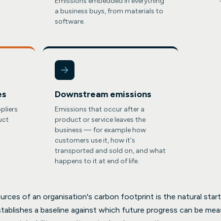
Emissions embedded in everything
a business buys, from materials to
software.
es
Downstream emissions
pliers
Emissions that occur after a
uct
product or service leaves the
business — for example how
customers use it, how it's
transported and sold on, and what
happens to it at end of life.
rces of an organisation's carbon footprint is the natural starti
stablishes a baseline against which future progress can be mea