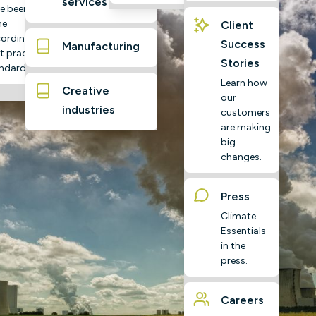
services
e been
ne
Client
ording to
Success
Manufacturing
t practice
Stories
ndards
Learn how
Creative
our
industries
customers
are making
big
changes.
Press
Climate
Essentials
in the
press.
Careers