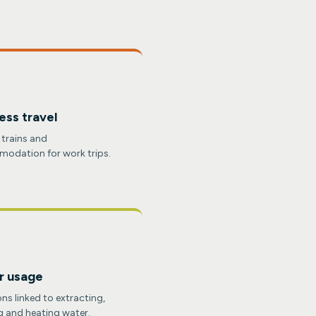
ess travel
, trains and
odation for work trips.
r usage
ns linked to extracting,
g and heating water.