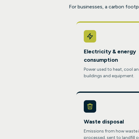
For businesses, a carbon footp
Electricity & energy
consumption
Power used to heat, cool an
buildings and equipment.
Waste disposal
Emissions from how waste 
processed, sent to landfill o