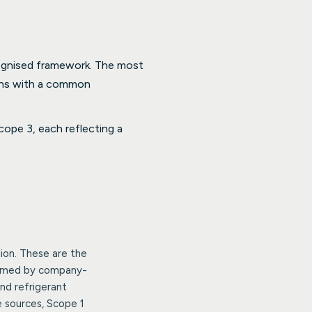
cognised framework. The most
ons with a common
ope 3, each reflecting a
ion. These are the
nsumed by company-
nd refrigerant
e sources, Scope 1