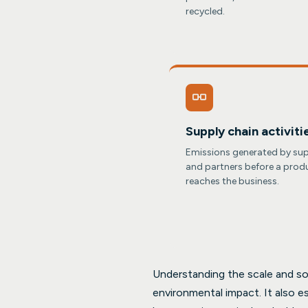
recycled.
Supply chain activiti
Emissions generated by sup
and partners before a prod
reaches the business.
Understanding the scale and sou
environmental impact. It also e