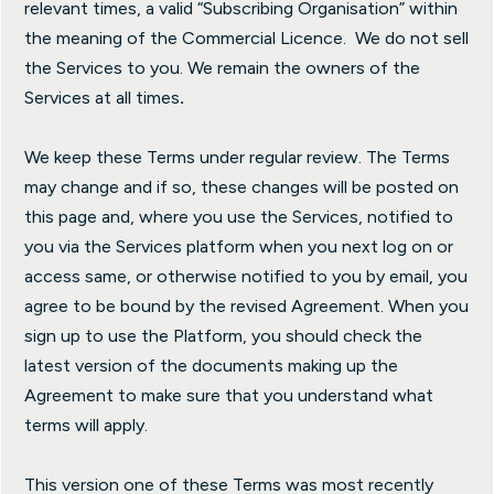
relevant times, a valid “Subscribing Organisation” within
the meaning of the Commercial Licence. We do not sell
the Services to you. We remain the owners of the
Services at all times
.
We keep these Terms under regular review. The Terms
may change and if so, these changes will be posted on
this page and, where you use the Services, notified to
you via the Services platform when you next log on or
access same, or otherwise notified to you by email, you
agree to be bound by the revised Agreement. When you
sign up to use the Platform, you should check the
latest version of the documents making up the
Agreement to make sure that you understand what
terms will apply.
This version one of these Terms was most recently