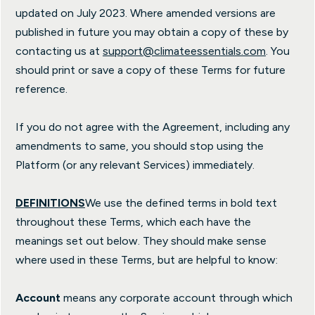
updated on July 2023. Where amended versions are
published in future you may obtain a copy of these by
contacting us at
support@climateessentials.com
. You
should print or save a copy of these Terms for future
reference.
If you do not agree with the Agreement, including any
amendments to same, you should stop using the
Platform (or any relevant Services) immediately.
DEFINITIONS
We use the defined terms in bold text
throughout these Terms, which each have the
meanings set out below. They should make sense
where used in these Terms, but are helpful to know:
Account
means any corporate account through which