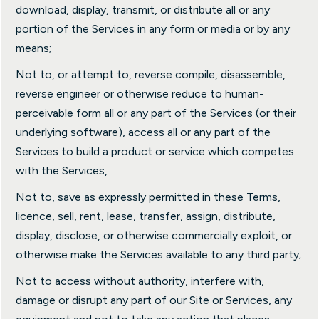
download, display, transmit, or distribute all or any
portion of the Services in any form or media or by any
means;
Not to, or attempt to, reverse compile, disassemble,
reverse engineer or otherwise reduce to human-
perceivable form all or any part of the Services (or their
underlying software), access all or any part of the
Services to build a product or service which competes
with the Services,
Not to, save as expressly permitted in these Terms,
licence, sell, rent, lease, transfer, assign, distribute,
display, disclose, or otherwise commercially exploit, or
otherwise make the Services available to any third party;
Not to access without authority, interfere with,
damage or disrupt any part of our Site or Services, any