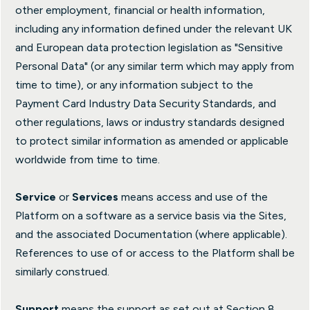
other employment, financial or health information,
including any information defined under the relevant UK
and European data protection legislation as "Sensitive
Personal Data" (or any similar term which may apply from
time to time), or any information subject to the
Payment Card Industry Data Security Standards, and
other regulations, laws or industry standards designed
to protect similar information as amended or applicable
worldwide from time to time.
Service
or
Services
means access and use of the
Platform on a software as a service basis via the Sites,
and the associated Documentation (where applicable).
References to use of or access to the Platform shall be
similarly construed.
Support
means the support as set out at Section 8.