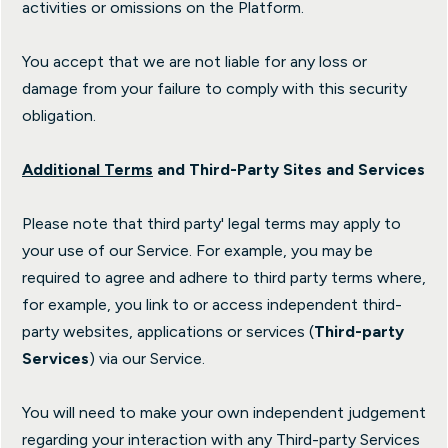
activities or omissions on the Platform.
You accept that we are not liable for any loss or
damage from your failure to comply with this security
obligation.
Additional Terms
and Third-Party Sites and Services
Please note that third party' legal terms may apply to
your use of our Service. For example, you may be
required to agree and adhere to third party terms where,
for example, you link to or access independent third-
party websites, applications or services (
Third-party
Services
) via our Service.
You will need to make your own independent judgement
regarding your interaction with any Third-party Services