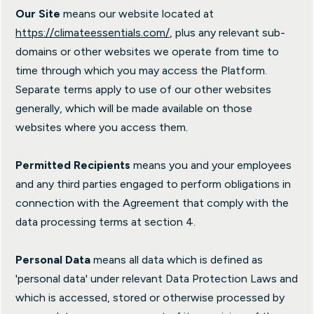
Our Site
means our website located at
https://climateessentials.com/
, plus any relevant sub-
domains or other websites we operate from time to
time through which you may access the Platform.
Separate terms apply to use of our other websites
generally, which will be made available on those
websites where you access them.
Permitted Recipients
means you and your employees
and any third parties engaged to perform obligations in
connection with the Agreement that comply with the
data processing terms at section 4.
Personal Data
means all data which is defined as
'personal data' under relevant Data Protection Laws and
which is accessed, stored or otherwise processed by