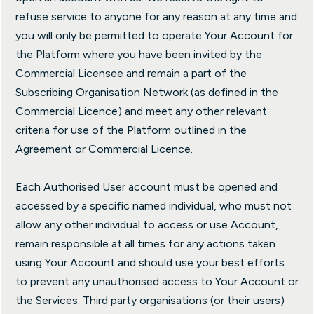
refuse service to anyone for any reason at any time and
you will only be permitted to operate Your Account for
the Platform where you have been invited by the
Commercial Licensee and remain a part of the
Subscribing Organisation Network (as defined in the
Commercial Licence) and meet any other relevant
criteria for use of the Platform outlined in the
Agreement or Commercial Licence.
Each Authorised User account must be opened and
accessed by a specific named individual, who must not
allow any other individual to access or use Account,
remain responsible at all times for any actions taken
using Your Account and should use your best efforts
to prevent any unauthorised access to Your Account or
the Services. Third party organisations (or their users)