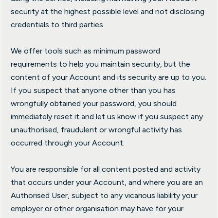
security at the highest possible level and not disclosing
credentials to third parties.
We offer tools such as minimum password
requirements to help you maintain security, but the
content of your Account and its security are up to you.
If you suspect that anyone other than you has
wrongfully obtained your password, you should
immediately reset it and let us know if you suspect any
unauthorised, fraudulent or wrongful activity has
occurred through your Account.
You are responsible for all content posted and activity
that occurs under your Account, and where you are an
Authorised User, subject to any vicarious liability your
employer or other organisation may have for your