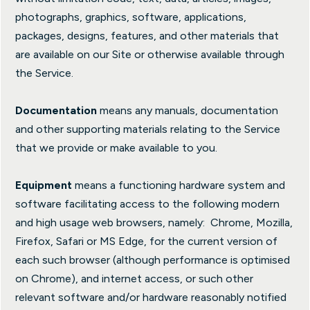
photographs, graphics, software, applications,
packages, designs, features, and other materials that
are available on our Site or otherwise available through
the Service.
Documentation
means any manuals, documentation
and other supporting materials relating to the Service
that we provide or make available to you.
Equipment
means a functioning hardware system and
software facilitating access to the following modern
and high usage web browsers, namely: Chrome, Mozilla,
Firefox, Safari or MS Edge, for the current version of
each such browser (although performance is optimised
on Chrome), and internet access, or such other
relevant software and/or hardware reasonably notified