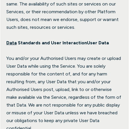
same. The availability of such sites or services on our
Services, or their recommendation by other Platform
Users, does not mean we endorse, support or warrant
such sites, resources or services.
Data
Standards and User Interaction
User Data
You and/or your Authorised Users may create or upload
User Data while using the Service. You are solely
responsible for the content of, and for any harm
resulting from, any User Data that you and/or your
Authorised Users post, upload, link to or otherwise
make available via the Service, regardless of the form of
that Data. We are not responsible for any public display
or misuse of your User Data unless we have breached
our obligations to keep any private User Data
confidential.