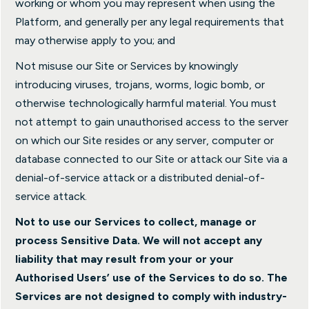
working or whom you may represent when using the
Platform, and generally per any legal requirements that
may otherwise apply to you; and
Not misuse our Site or Services by knowingly
introducing viruses, trojans, worms, logic bomb, or
otherwise technologically harmful material. You must
not attempt to gain unauthorised access to the server
on which our Site resides or any server, computer or
database connected to our Site or attack our Site via a
denial-of-service attack or a distributed denial-of-
service attack.
Not to use our Services to collect, manage or
process Sensitive Data. We will not accept any
liability that may result from your or your
Authorised Users’ use of the Services to do so. The
Services are not designed to comply with industry-