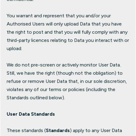
You warrant and represent that you and/or your
Authorised Users will only upload Data that you have
the right to post and that you will fully comply with any
third-party licences relating to Data you interact with or
upload.
We do not pre-screen or actively monitor User Data.
Still, we have the right (though not the obligation) to
refuse or remove User Data that, in our sole discretion,
violates any of our terms or policies (including the
Standards outlined below).
User Data Standards
These standards (
Standards
) apply to any User Data