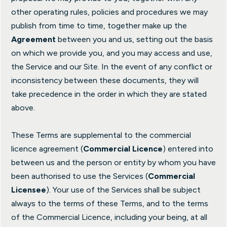
other operating rules, policies and procedures we may
publish from time to time, together make up the
Agreement
between you and us, setting out the basis
on which we provide you, and you may access and use,
the Service and our Site. In the event of any conflict or
inconsistency between these documents, they will
take precedence in the order in which they are stated
above.
These Terms are supplemental to the commercial
licence agreement (
Commercial Licence
) entered into
between us and the person or entity by whom you have
been authorised to use the Services (
Commercial
Licensee
). Your use of the Services shall be subject
always to the terms of these Terms, and to the terms
of the Commercial Licence, including your being, at all