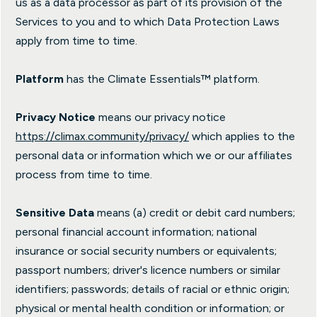
us as a data processor as part of its provision of the
Services to you and to which Data Protection Laws
apply from time to time.
Platform
has the Climate Essentials™ platform.
Privacy Notice
means our privacy notice
https://climax.community/privacy/
which applies to the
personal data or information which we or our affiliates
process from time to time.
Sensitive Data
means (a) credit or debit card numbers;
personal financial account information; national
insurance or social security numbers or equivalents;
passport numbers; driver's licence numbers or similar
identifiers; passwords; details of racial or ethnic origin;
physical or mental health condition or information; or