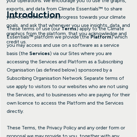
your operations. We encourage you to use the graphs,
exports, and data from Climate Essentials™ to share
Introduction
your commitments and progress towards your climate
goals, and ask that whenever you use insights, data, and
These terms of use (our
Terms
) apply to the Climate
graphics from the platform, that you acknowledge and
Essentials™ platform we provide (the
Platform
) which
credit us.
you may access and use on a software as a service
basis (the
Services
) via our Sites where you are
accessing the Services and Platform as a Subscribing
Organisation (as defined below) sponsored by a
Subscribing Organisation Network. Separate terms of
use apply to visitors to our websites who are not using
the Services, and to businesses who are paying for their
own licence to access the Platform and the Services
directly.
These Terms, the Privacy Policy and any order form or
proposal we may provide to you, together with any