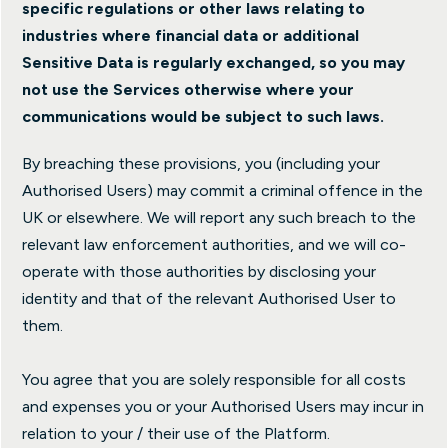
specific regulations or other laws relating to
industries where financial data or additional
Sensitive Data is regularly exchanged, so you may
not use the Services otherwise where your
communications would be subject to such laws.
By breaching these provisions, you (including your
Authorised Users) may commit a criminal offence in the
UK or elsewhere. We will report any such breach to the
relevant law enforcement authorities, and we will co-
operate with those authorities by disclosing your
identity and that of the relevant Authorised User to
them.
You agree that you are solely responsible for all costs
and expenses you or your Authorised Users may incur in
relation to your / their use of the Platform.