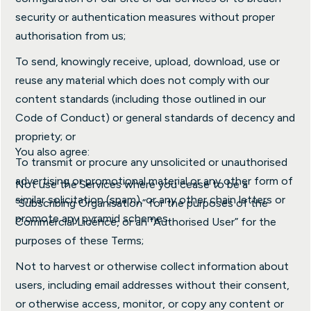
security or authentication measures without proper
authorisation from us;
To send, knowingly receive, upload, download, use or
reuse any material which does not comply with our
content standards (including those outlined in our
Code of Conduct) or general standards of decency and
propriety; or
You also agree:
To transmit or procure any unsolicited or unauthorised
advertising or promotional material or any other form of
Not use the Services where you cease to be a
similar solicitation (spam), or any other chain letters or
“Subscribing Organisation” for the purposes of the
promote any pyramid schemes.
Commercial Licence, or an “Authorised User” for the
purposes of these Terms;
Not to harvest or otherwise collect information about
users, including email addresses without their consent,
or otherwise access, monitor, or copy any content or