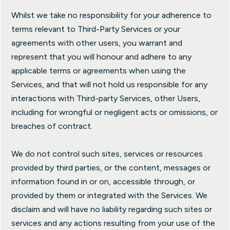
Whilst we take no responsibility for your adherence to
terms relevant to Third-Party Services or your
agreements with other users, you warrant and
represent that you will honour and adhere to any
applicable terms or agreements when using the
Services, and that will not hold us responsible for any
interactions with Third-party Services, other Users,
including for wrongful or negligent acts or omissions, or
breaches of contract.
We do not control such sites, services or resources
provided by third parties, or the content, messages or
information found in or on, accessible through, or
provided by them or integrated with the Services. We
disclaim and will have no liability regarding such sites or
services and any actions resulting from your use of the