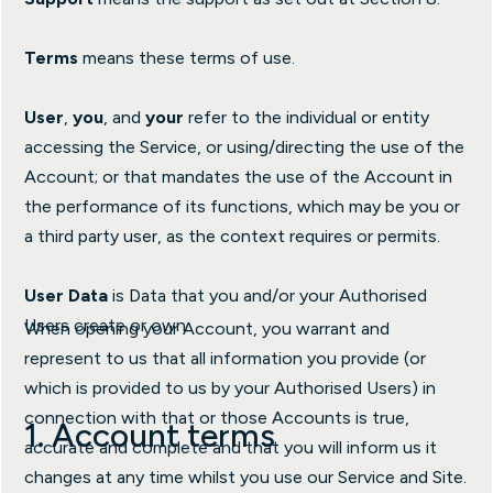
Terms
means these terms of use.
User
,
you
, and
your
refer to the individual or entity
accessing the Service, or using/directing the use of the
Account; or that mandates the use of the Account in
the performance of its functions, which may be you or
a third party user, as the context requires or permits.
User Data
is Data that you and/or your Authorised
Users create or own.
When opening your Account, you warrant and
represent to us that all information you provide (or
which is provided to us by your Authorised Users) in
connection with that or those Accounts is true,
1. Account terms
accurate and complete and that you will inform us it
changes at any time whilst you use our Service and Site.