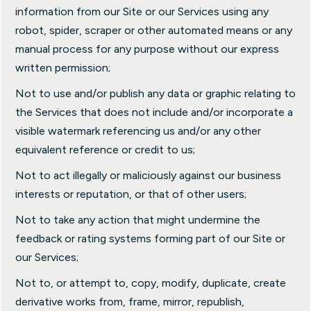
information from our Site or our Services using any
robot, spider, scraper or other automated means or any
manual process for any purpose without our express
written permission;
Not to use and/or publish any data or graphic relating to
the Services that does not include and/or incorporate a
visible watermark referencing us and/or any other
equivalent reference or credit to us;
Not to act illegally or maliciously against our business
interests or reputation, or that of other users;
Not to take any action that might undermine the
feedback or rating systems forming part of our Site or
our Services;
Not to, or attempt to, copy, modify, duplicate, create
derivative works from, frame, mirror, republish,