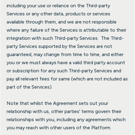
including your use or reliance on the Third-party
Services or any other data, products or services
available through them, and we are not responsible
where any failure of the Services is attributable to their
integration with such Third-party Services. The Third-
party Services supported by the Services are not
guaranteed, may change from time to time, and either
you or we must always have a valid third party account
or subscription for any such Third-party Services and
pay all relevant fees for same (which are not included as
part of the Services).
Note that whilst the Agreement sets out your
relationship with us, other parties' terms govern their
relationships with you, including any agreements which
you may reach with other users of the Platform.