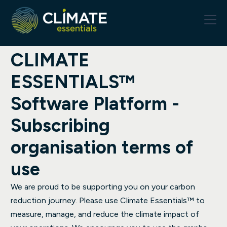
CLIMATE
ESSENTIALS™
Software Platform -
Subscribing
organisation terms of
use
We are proud to be supporting you on your carbon
reduction journey. Please use Climate Essentials™ to
measure, manage, and reduce the climate impact of