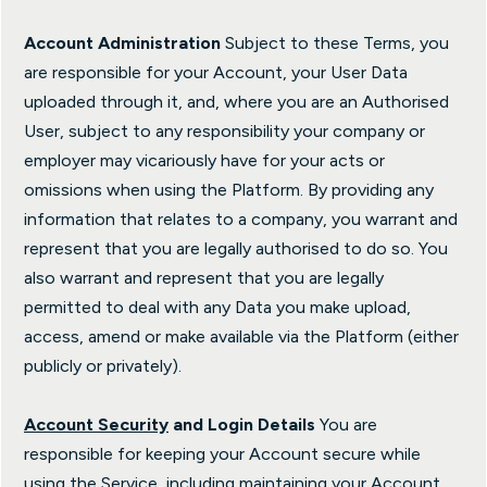
Account Administration
Subject to these Terms, you
are responsible for your Account, your User Data
uploaded through it, and, where you are an Authorised
User, subject to any responsibility your company or
employer may vicariously have for your acts or
omissions when using the Platform. By providing any
information that relates to a company, you warrant and
represent that you are legally authorised to do so. You
also warrant and represent that you are legally
permitted to deal with any Data you make upload,
access, amend or make available via the Platform (either
publicly or privately).
Account Security
and Login Details
You are
responsible for keeping your Account secure while
using the Service, including maintaining your Account