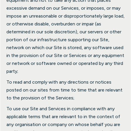
equipment and not to take any action that places
excessive demand on our Services, or imposes, or may
impose an unreasonable or disproportionately large load,
or otherwise disable, overburden or impair (as
determined in our sole discretion), our servers or other
portion of our infrastructure supporting our Site,
network on which our Site is stored, any software used
in the provision of our Site or Services or any equipment
or network or software owned or operated by any third
party;
To read and comply with any directions or notices
posted on our sites from time to time that are relevant
to the provision of the Services;
To use our Site and Services in compliance with any
applicable terms that are relevant to in the context of
any organisation or company on whose behalf you are