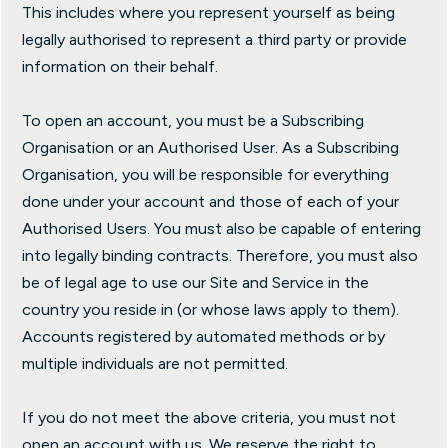
This includes where you represent yourself as being
legally authorised to represent a third party or provide
information on their behalf.
To open an account, you must be a Subscribing
Organisation or an Authorised User. As a Subscribing
Organisation, you will be responsible for everything
done under your account and those of each of your
Authorised Users. You must also be capable of entering
into legally binding contracts. Therefore, you must also
be of legal age to use our Site and Service in the
country you reside in (or whose laws apply to them).
Accounts registered by automated methods or by
multiple individuals are not permitted.
If you do not meet the above criteria, you must not
open an account with us. We reserve the right to