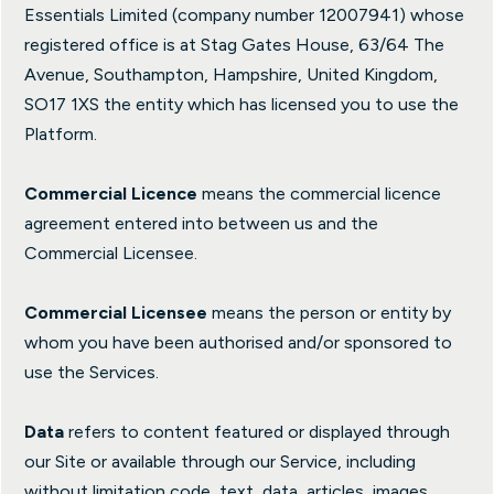
Essentials Limited (company number 12007941) whose
registered office is at Stag Gates House, 63/64 The
Avenue, Southampton, Hampshire, United Kingdom,
SO17 1XS the entity which has licensed you to use the
Platform.
Commercial Licence
means the commercial licence
agreement entered into between us and the
Commercial Licensee.
Commercial Licensee
means the person or entity by
whom you have been authorised and/or sponsored to
use the Services.
Data
refers to content featured or displayed through
our Site or available through our Service, including
without limitation code, text, data, articles, images,