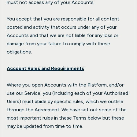
must not access any of your Accounts.
You accept that you are responsible for all content
posted and activity that occurs under any of your
Accounts and that we are not liable for any loss or
damage from your failure to comply with these
obligations.
Account Rules and Requirements
Where you open Accounts with the Platform, and/or
use our Service, you (including each of your Authorised
Users) must abide by specific rules, which we outline
through the Agreement. We have set out some of the
most important rules in these Terms below but these
may be updated from time to time.