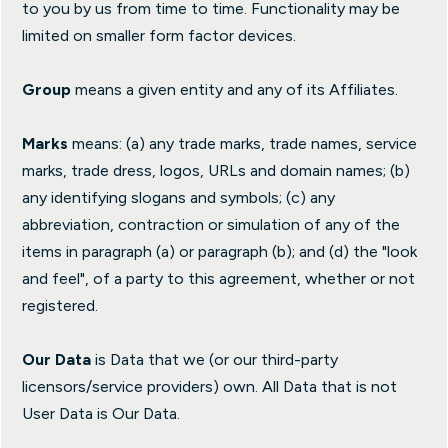
to you by us from time to time. Functionality may be
limited on smaller form factor devices.
Group
means a given entity and any of its Affiliates.
Marks
means: (a) any trade marks, trade names, service
marks, trade dress, logos, URLs and domain names; (b)
any identifying slogans and symbols; (c) any
abbreviation, contraction or simulation of any of the
items in paragraph (a) or paragraph (b); and (d) the "look
and feel", of a party to this agreement, whether or not
registered.
Our Data
is Data that we (or our third-party
licensors/service providers) own. All Data that is not
User Data is Our Data.