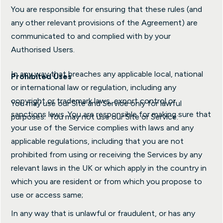
You are responsible for ensuring that these rules (and
any other relevant provisions of the Agreement) are
communicated to and complied with by your
Authorised Users.
In any way that breaches any applicable local, national
Prohibited Uses
or international law or regulation, including any
copyright or trademark laws, export control or
You may use our Site and Service only for lawful
sanctions laws. You are responsible for making sure that
purposes. You may not use our Site or Service:
your use of the Service complies with laws and any
applicable regulations, including that you are not
prohibited from using or receiving the Services by any
relevant laws in the UK or which apply in the country in
which you are resident or from which you propose to
use or access same;
In any way that is unlawful or fraudulent, or has any