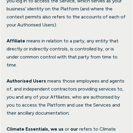
you log in to access the Service, which serves as your
business’ identity on the Platform (and where the
context permits also refers to the accounts of each of
your Authorised Users).
Affiliate
means in relation to a party, any entity that
directly or indirectly controls, is controlled by, or is
under common control with that party from time to
time.
Authorised Users
means those employees and agents
of, and independent contractors providing services to,
you and any of your Affiliates, who are authorised by
you to access the Platform and use the Services and
their ancillary documentation;
Climate Essentials, we us
or
our
refers to Climate