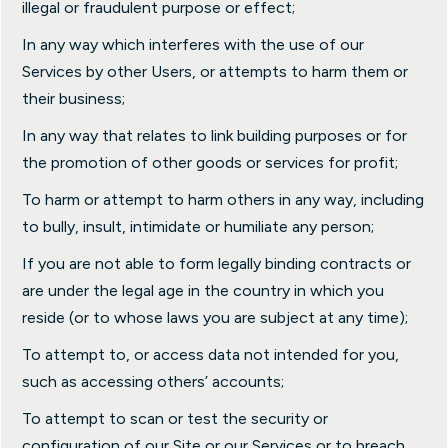
illegal or fraudulent purpose or effect;
In any way which interferes with the use of our
Services by other Users, or attempts to harm them or
their business;
In any way that relates to link building purposes or for
the promotion of other goods or services for profit;
To harm or attempt to harm others in any way, including
to bully, insult, intimidate or humiliate any person;
If you are not able to form legally binding contracts or
are under the legal age in the country in which you
reside (or to whose laws you are subject at any time);
To attempt to, or access data not intended for you,
such as accessing others’ accounts;
To attempt to scan or test the security or
configuration of our Site or our Services or to breach