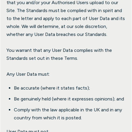
that you and/or your Authorised Users upload to our
Site. The Standards must be complied with in spirit and
to the letter and apply to each part of User Data and its
whole. We will determine, at our sole discretion,
whether any User Data breaches our Standards.
You warrant that any User Data complies with the
Standards set out in these Terms.
Any User Data must:
Be accurate (where it states facts);
Be genuinely held (where it expresses opinions); and
Comply with the law applicable in the UK and in any
country from which it is posted.
User Data must not: