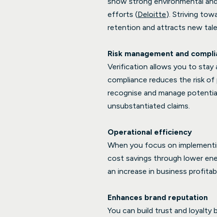
show strong environmental and s
efforts (
Deloitte
). Striving t
retention and attracts new tale
Risk management and compli
Verification allows you to stay
compliance reduces the risk of 
recognise and manage potential 
unsubstantiated claims.
Operational efficiency
When you focus on implementing
cost savings through lower ene
an increase in business profitabi
Enhances brand reputation
You can build trust and loyalt