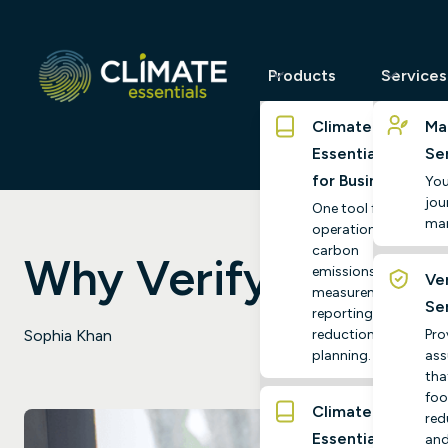
Products
Services
Climate
Ma
Essentials
Se
for Business
You
jour
One tool for
ma
operational
carbon
Why Verify with Cl
emissions
Ver
measurement,
Se
reporting and
reduction
Pro
Sophia Khan
planning.
ass
tha
foo
Climate
red
Essentials
and