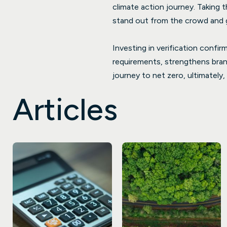
climate action journey. Taking 
stand out from the crowd and g
Investing in verification confi
requirements, strengthens brand
journey to net zero, ultimately
Articles