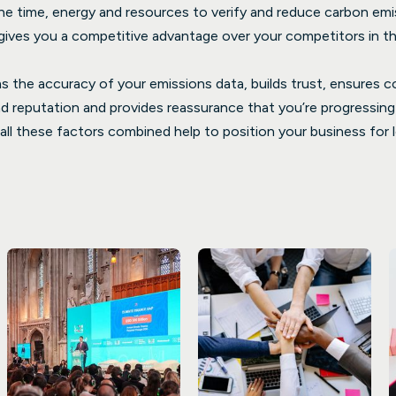
the time, energy and resources to verify and reduce carbon em
ives you a competitive advantage over your competitors in th
rms the accuracy of your emissions data, builds trust, ensures 
 reputation and provides reassurance that you’re progressing i
, all these factors combined help to position your business fo