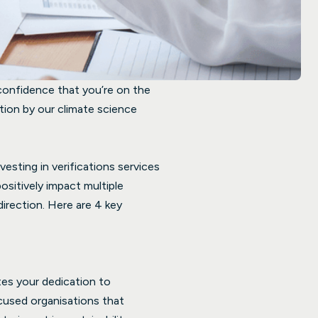
 confidence that you’re on the
ation by our climate science
esting in verifications services
positively impact multiple
direction. Here are 4 key
tes your dedication to
ocused organisations that