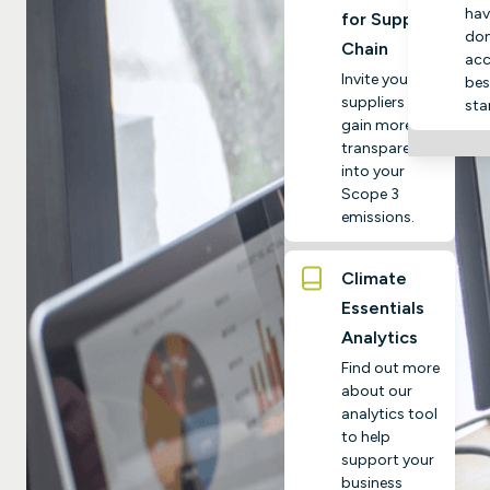
hav
for Supply
do
Chain
acc
Invite your
bes
suppliers to
sta
gain more
transparency
into your
Scope 3
emissions.
Climate
Essentials
Analytics
Find out more
about our
analytics tool
to help
support your
business