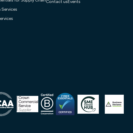
entials for Supply Chain
Contact us
Events
n Services
ervices