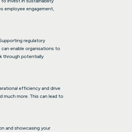
o invest in sustainability
ves employee engagement,
 Supporting regulatory
a can enable organisations to
k through potentially
ational efficiency and drive
d much more. This can lead to
ion and showcasing your