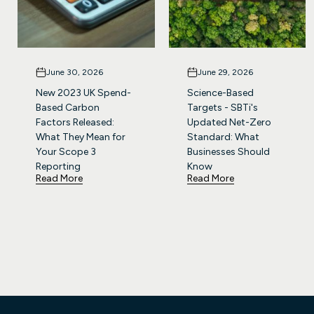
June 30, 2026
June 29, 2026
New 2023 UK Spend-
Science-Based
Based Carbon
Targets - SBTi's
Factors Released:
Updated Net-Zero
What They Mean for
Standard: What
Your Scope 3
Businesses Should
Reporting
Know
Read More
Read More