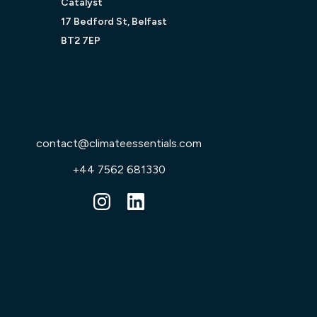
Catalyst
17 Bedford St, Belfast
BT2 7EP
contact@climateessentials.com
+44 7562 681330