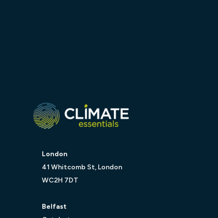
London
41 Whitcomb St, London
WC2H 7DT
Belfast