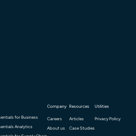
Company
Resources
Utilities
entials for Business
Careers
Articles
Privacy Policy
entials Analytics
About us
Case Studies