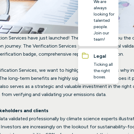
We are
always
looking for
talented
people.
Join our
tion Services have just launched! These services give you the
team!
on journey. The Verification Services include professional valid
rification badge, comprehensive report and certification.
Legal
Ticking all
fication Services, we want to highlight the key reasons why inv
the right
boxes.
The long-term benefits are highly significant, not only does it 
also serves as a strategic and valuable investment in the right 
 from verifying and validating your emissions data.
akeholders and clients
ta validated professionally by climate science experts illustra
. Investors are increasingly on the lookout for sustainability-f