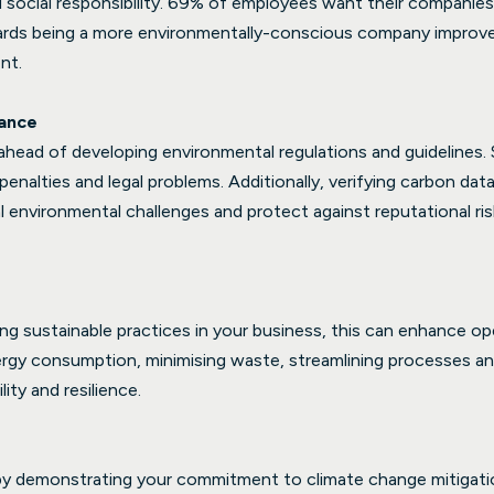
ocial responsibility. 69% of employees want their companies t
owards being a more environmentally-conscious company impro
nt.
ance
 ahead of developing environmental regulations and guidelines.
penalties and legal problems. Additionally, verifying carbon dat
environmental challenges and protect against reputational ris
 sustainable practices in your business, this can enhance oper
rgy consumption, minimising waste, streamlining processes an
lity and resilience.
y by demonstrating your commitment to climate change mitigat