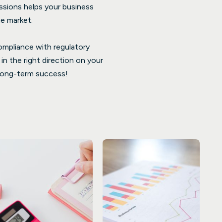
issions helps your business
e market.
compliance with regulatory
n the right direction on your
r long-term success!