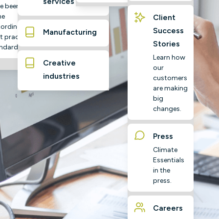
services
e been
ne
Client
ording to
Success
Manufacturing
t practice
Stories
ndards
Learn how
Creative
our
industries
customers
are making
big
changes.
Press
Climate
Essentials
in the
press.
Careers