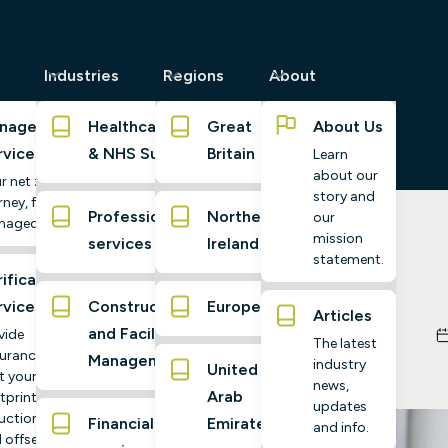
Industries
Regions
About
naged
Healthcare
Great
About Us
rvices
& NHS Suppliers
Britain
Learn
about our
r net zero
story and
ney, fully
Professional
Northern
our
naged
mission
services
Ireland
imate Essentials
statement.
ification
rvices
Construction
Europe
Articles
and Facilities
vide
The latest
urance
Management
industry
United
t your
news,
Arab
tprint,
updates
uctions,
Financial
Emirates
and info.
 offsets