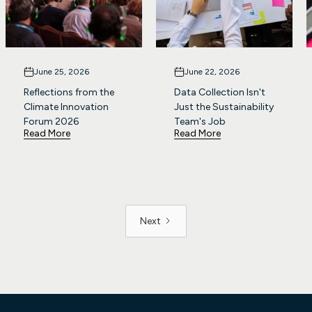
June 25, 2026
June 22, 2026
Reflections from the
Data Collection Isn't
Climate Innovation
Just the Sustainability
Forum 2026
Team's Job
Read More
Read More
Next