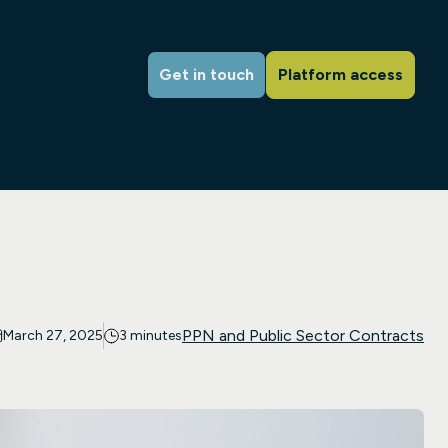
Get in touch
Platform access
PPN and Public Sector Contracts
March 27, 2025
3 minutes