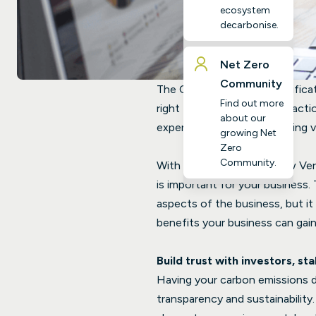
ecosystem
decarbonise.
Net Zero
Community
The Climate Essentials Verifica
Find out more
right track on your climate acti
about our
experts and an accompanying ve
growing Net
Zero
Community.
With the launch of our new Veri
is important for your business. 
aspects of the business, but it 
benefits your business can gain
Build trust with investors, st
Having your carbon emissions da
transparency and sustainability