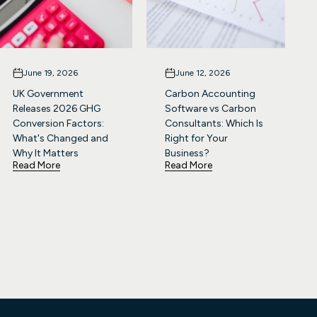
June 19, 2026
June 12, 2026
UK Government
Carbon Accounting
Releases 2026 GHG
Software vs Carbon
Conversion Factors:
Consultants: Which Is
What's Changed and
Right for Your
Why It Matters
Business?
Read More
Read More