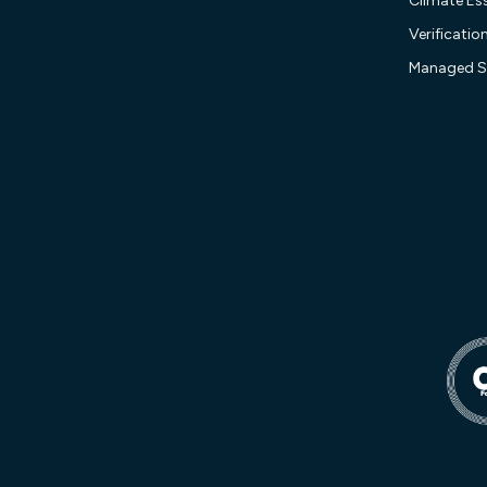
Climate Ess
Verificatio
Managed S