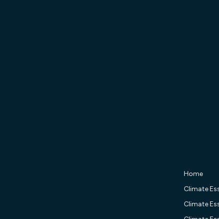
Home
Climate Ess
Climate Ess