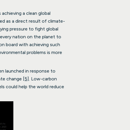
 achieving a clean global
as a direct result of climate-
ing pressure to fight global
every nation on the planet to
 on board with achieving such
nvironmental problems is more
en launched in response to
mate change
[5]
. Low-carbon
els could help the world reduce