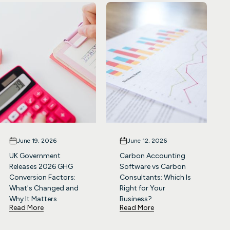
June 19, 2026
June 12, 2026
UK Government
Carbon Accounting
Releases 2026 GHG
Software vs Carbon
Conversion Factors:
Consultants: Which Is
What's Changed and
Right for Your
Why It Matters
Business?
Read More
Read More