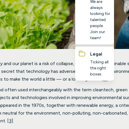
We are
always
looking for
talented
people.
Join our
team!
Legal
Ticking all
y and our planet is a risk of collapse, the need for sustainable 
the right
o secret that technology has adversely impacted the environm
boxes.
ns to make the world a little — or a lot — greener
[1]
.
nd often used interchangeably with the term cleantech, green t
ects and technologies involved in improving environmental sus
ppeared in the 1970s, together with renewable energy, a criter
 neutral for the environment, non-polluting, non-carbonated, 
ent.
[3]