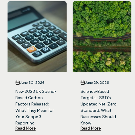
June 30, 2026
June 29, 2026
New 2023 UK Spend-
Science-Based
Based Carbon
Targets - SBTi's
Factors Released:
Updated Net-Zero
What They Mean for
Standard: What
Your Scope 3
Businesses Should
Reporting
Know
Read More
Read More