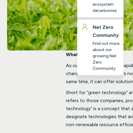
ecosystem
decarbonise.
Net Zero
Community
Find out more
about our
What is Green Tech?
growing Net
Zero
As our emissions increase rapidl
Community.
change becomes crucial. It’s n
same time, it can offer solutio
Short for “green technology” a
refers to those companies, proj
technology” is a concept that a
designate technologies that are
non-renewable resource effici