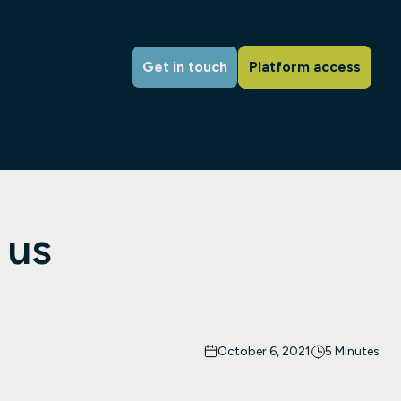
Get in touch
Platform access
 us
October 6, 2021
5 Minutes