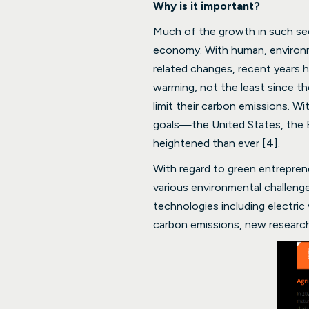
Why is it important?
Much of the growth in such sect
economy. With human, environm
related changes, recent years h
warming, not the least since t
limit their carbon emissions. W
goals—the United States, the 
heightened than ever
[4]
.
With regard to green entrepren
various environmental challeng
technologies including electric
carbon emissions, new researc