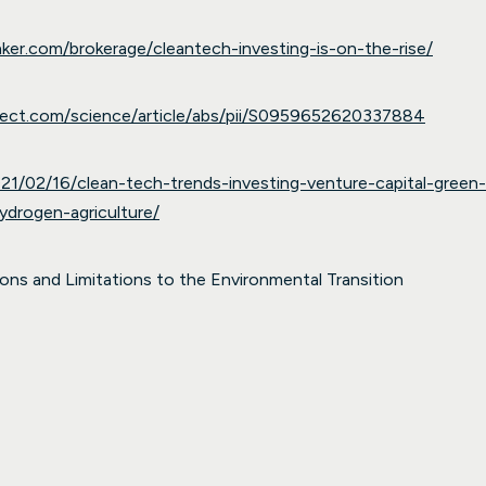
anker.com/brokerage/cleantech-investing-is-on-the-rise/
rect.com/science/article/abs/pii/S0959652620337884
21/02/16/clean-tech-trends-investing-venture-capital-green
ydrogen-agriculture/
ns and Limitations to the Environmental Transition