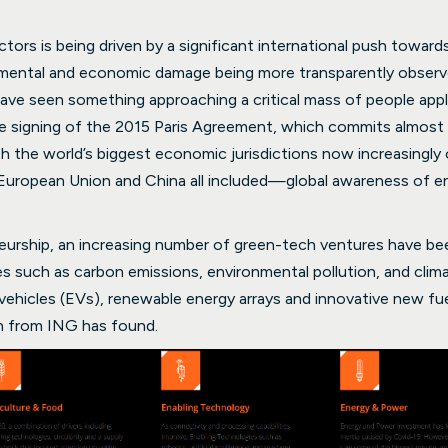
ors is being driven by a significant international push towards
ental and economic damage being more transparently observed 
ave seen something approaching a critical mass of people apply
he signing of the 2015 Paris Agreement, which commits almost 
ith the world’s biggest economic jurisdictions now increasingly
European Union and China all included—global awareness of e
eurship, an increasing number of green-tech ventures have be
es such as carbon emissions, environmental pollution, and cli
 vehicles (EVs), renewable energy arrays and innovative new fu
h from ING has found.