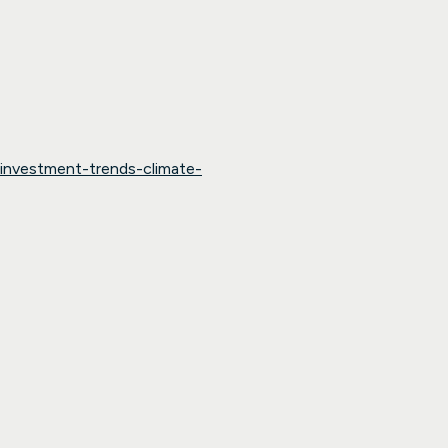
-investment-trends-climate-