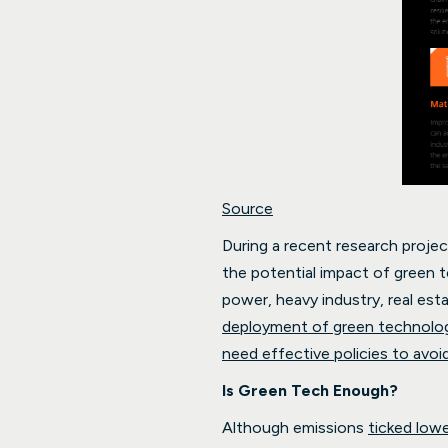
Source
During a recent research projec
the potential impact of green 
power, heavy industry, real esta
deployment of green technolog
need effective policies to avoi
Is Green Tech Enough?
Although emissions
ticked low