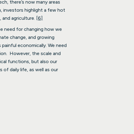
tech, there’s now many areas
, investors highlight a few hot
, and agriculture.
[6]
the need for changing how we
imate change, and growing
s painful economically. We need
ion. However, the scale and
cal functions, but also our
f daily life, as well as our