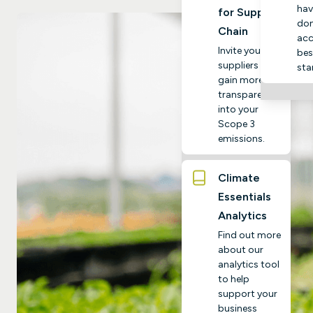
hav
for Supply
do
Chain
acc
Invite your
bes
suppliers to
sta
gain more
transparency
into your
Scope 3
emissions.
Climate
Essentials
Analytics
Find out more
about our
analytics tool
to help
support your
business