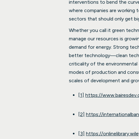
interventions to bend the curv
where companies are working to 
sectors that should only get bi
Whether you call it green tech
manage our resources is growin
demand for energy. Strong tech
better technology—clean techn
criticality of the environmenta
modes of production and consump
scales of development and gro
[1]
https://www.bairesdev
[2]
https://internationalba
[3]
https://onlinelibrary.