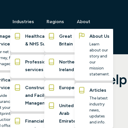
Industries
Regions
About
naged
Healthcare
Great
About Us
rvices
& NHS Suppliers
Britain
Learn
about our
r net zero
story and
ney, fully
Professional
Northern
our
naged
mission
services
Ireland
 and how it can help
statement.
ification
rvices
Construction
Europe
Articles
nge?
and Facilities
vide
The latest
urance
Management
industry
United
t your
news,
Arab
tprint,
updates
uctions,
Financial
Emirates
and info.
 offsets