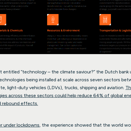
t entitled “technology – the climate saviour?” the Dutch bank 
technologies being installed at scale across seven sectors b
te, light-duty vehicles (LDVs), trucks, shipping and aviation.
Th
ies across these sectors could help reduce 64% of global en
d rebound effects.
er under lockdowns
, the experience showed that the world w