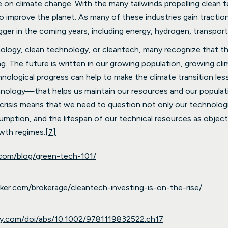
e on climate change. With the many tailwinds propelling clean 
improve the planet. As many of these industries gain traction
gger in the coming years, including energy, hydrogen, transport
nology, clean technology, or cleantech, many recognize that 
g. The future is written in our growing population, growing cl
nological progress can help to make the climate transition les
ology—that helps us maintain our resources and our populat
l crisis means that we need to question not only our technologi
tion, and the lifespan of our technical resources as objects o
wth regimes.
[7]
.com/blog/green-tech-101/
nker.com/brokerage/cleantech-investing-is-on-the-rise/
wiley.com/doi/abs/10.1002/9781119832522.ch17