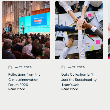
June 25, 2026
June 22, 2026
Reflections from the
Data Collection Isn't
Climate Innovation
Just the Sustainability
Forum 2026
Team's Job
Read More
Read More