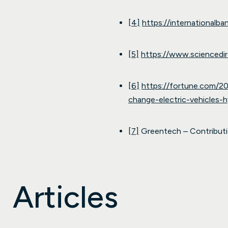
[4]
https://internationalb
[5]
https://www.sciencedi
[6]
https://fortune.com/20
change-electric-vehicles-h
[7]
Greentech – Contributio
Articles