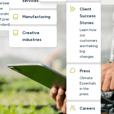
services
e been
ne
Client
ording to
Success
Manufacturing
t practice
Stories
ndards
Learn how
Creative
our
industries
customers
are making
big
changes.
Press
Climate
Essentials
in the
press.
Careers