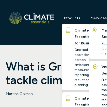
Products
Services
Climate
Ma
Essentials
Se
for Business
You
jour
One tool for
ma
operational
carbon
What is Green Tech
emissions
Ver
measurement,
Se
reporting and
tackle climate cha
reduction
Pro
planning.
ass
tha
Martina Colman
foo
Climate
red
Essentials
and