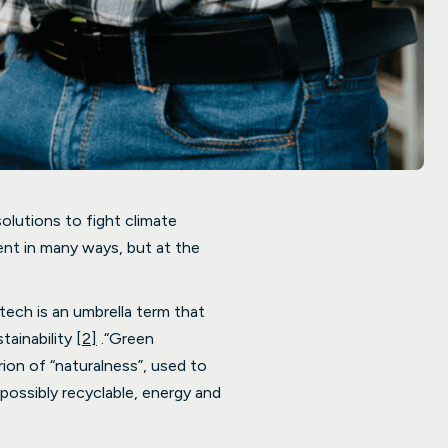
solutions to fight climate
ent in many ways, but at the
ech is an umbrella term that
tainability
[2]
.“Green
ion of “naturalness”, used to
possibly recyclable, energy and