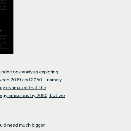
undertook analysis exploring
etween 2019 and 2050 – namely
ey estimated that the
ergy emissions by 2050, but we
ould need much bigger