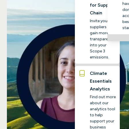
hav
for Supply
do
Chain
acc
Invite your
bes
suppliers to
sta
gain more
transparency
into your
Scope 3
emissions.
Climate
Essentials
Analytics
Find out more
about our
analytics tool
to help
support your
business