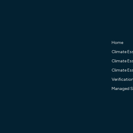
Home
Climate Ess
Climate Ess
Climate Ess
Verificatio
Managed S