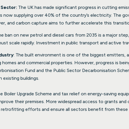
 Sector:
The UK has made significant progress in cutting emiss
s now supplying over 40% of the country’s electricity. The go
r, and carbon capture aims to further accelerate this transiti
he ban on new petrol and diesel cars from 2035 is a major step,
st scale rapidly. Investment in public transport and active trav
dustry
: The built environment is one of the biggest emitters, a
ing homes and commercial properties. However, progress is bein
rbonisation Fund and the Public Sector Decarbonisation Schem
 existing buildings.
he Boiler Upgrade Scheme and tax relief on energy-saving equi
mprove their premises. More widespread access to grants and cle
 retrofitting efforts and ensure all sectors benefit from the