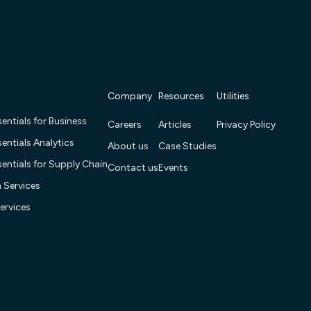
Company
Resources
Utilities
entials for Business
Careers
Articles
Privacy Policy
entials Analytics
About us
Case Studies
entials for Supply Chain
Contact us
Events
n Services
ervices