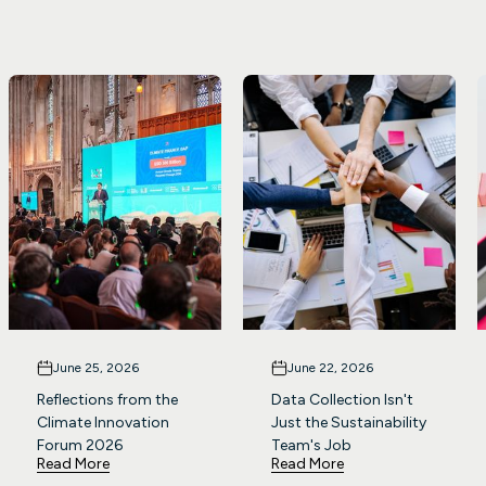
June 25, 2026
June 22, 2026
Reflections from the
Data Collection Isn't
Climate Innovation
Just the Sustainability
Forum 2026
Team's Job
Read More
Read More