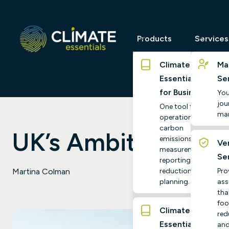
Products
Services
Climate
Ma
Essentials
Se
for Business
You
jour
One tool for
ma
operational
carbon
UK’s Ambitious Net
emissions
Ver
measurement,
Se
reporting and
reduction
Pro
Martina Colman
planning.
ass
tha
foo
Climate
red
Essentials
and