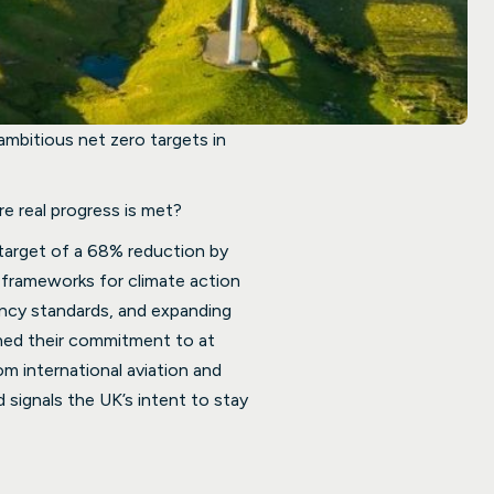
 ambitious net zero targets in
e real progress is met?
target of a 68% reduction by
 frameworks for climate action
iency standards, and expanding
ened their commitment to at
m international aviation and
 signals the UK’s intent to stay