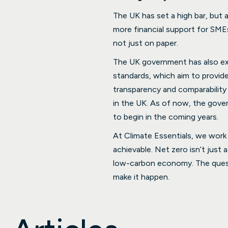
The UK has set a high bar, but 
more financial support for SMEs 
not just on paper.
The UK government has also exp
standards, which aim to provide 
transparency and comparability 
in the UK. As of now, the gove
to begin in the coming years.
At Climate Essentials, we work
achievable. Net zero isn’t just 
low-carbon economy. The questi
make it happen.