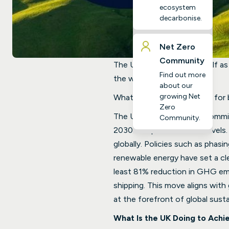
ecosystem
decarbonise.
Net Zero
Community
The UK has positioned itself as 
Find out more
the world.
about our
growing Net
What does this really mean for
Zero
The UK government has committe
Community.
2030 compared to 1990 levels. 
globally. Policies such as phasi
renewable energy have set a cl
least 81% reduction in GHG emis
shipping. This move aligns with
at the forefront of global sustai
What Is the UK Doing to Achi