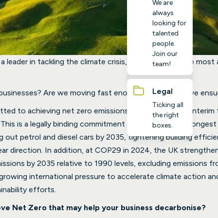
We are
always
looking for
talented
people.
Join our
a leader in tackling the climate crisis, setting one of the most
team!
Legal
 businesses? Are we moving fast enough, and how do we ensur
Ticking all
d to achieving net zero emissions by 2050, with an interim 
the right
This is a legally binding commitment and one of the strongest
boxes.
ng out petrol and diesel cars by 2035, tightening building effic
ear direction. In addition, at COP29 in 2024, the UK strength
sions by 2035 relative to 1990 levels, excluding emissions fro
 growing international pressure to accelerate climate action and
nability efforts.
eve Net Zero that may help your business decarbonise?