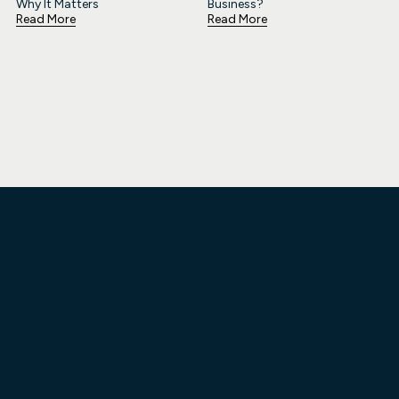
Why It Matters
Business?
Read More
Read More