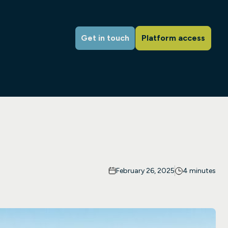
Get in touch
Platform access
February 26, 2025
4 minutes