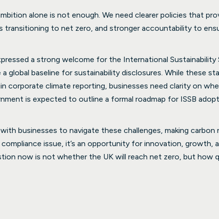
ambition alone is not enough. We need clearer policies that pro
transitioning to net zero, and stronger accountability to ensur
ressed a strong welcome for the International Sustainability
a global baseline for sustainability disclosures. While these sta
in corporate climate reporting, businesses need clarity on whe
rnment is expected to outline a formal roadmap for ISSB adopti
 with businesses to navigate these challenges, making carbon 
a compliance issue, it’s an opportunity for innovation, growth, an
on now is not whether the UK will reach net zero, but how qu