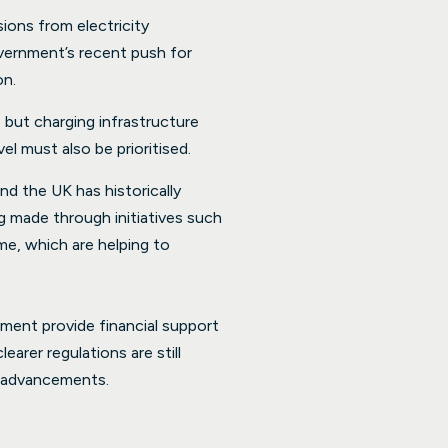
ions from electricity
vernment’s recent push for
on.
 but charging infrastructure
el must also be prioritised.
nd the UK has historically
g made through initiatives such
e, which are helping to
pment provide financial support
arer regulations are still
se advancements.