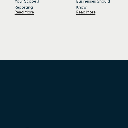
Your Scope 3
Businesses Should
Reporting
Know
Read More
Read More