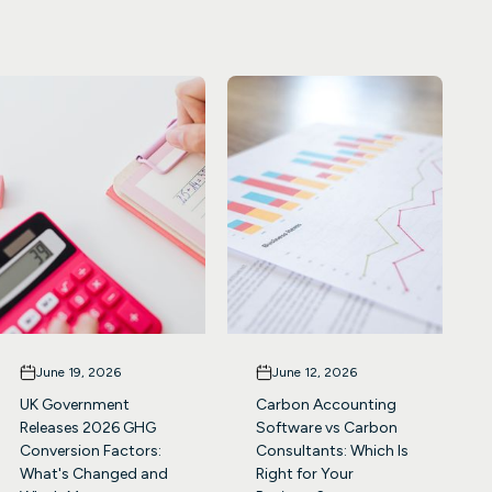
June 19, 2026
June 12, 2026
UK Government
Carbon Accounting
Releases 2026 GHG
Software vs Carbon
Conversion Factors:
Consultants: Which Is
What's Changed and
Right for Your