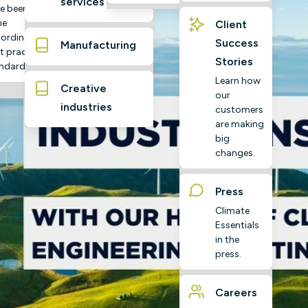
services
e been
ne
Client
ording to
Success
Manufacturing
t practice
Stories
ndards
Learn how
Creative
our
industries
customers
are making
big
changes.
Press
Climate
Essentials
in the
press.
Careers