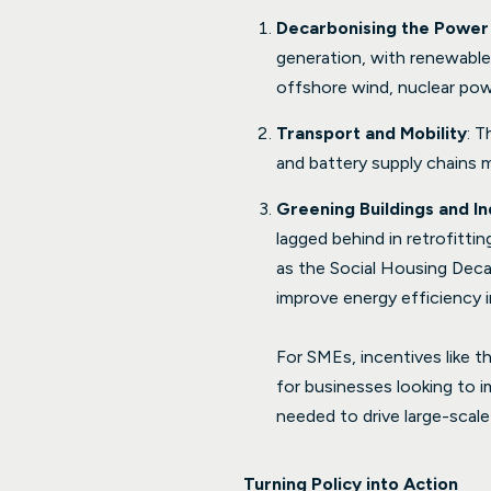
Decarbonising the Power
generation, with renewable
offshore wind, nuclear powe
Transport and Mobility
: T
and battery supply chains mu
Greening Buildings and In
lagged behind in retrofitt
as the Social Housing Deca
improve energy efficiency in
For SMEs, incentives like t
for businesses looking to i
needed to drive large-scale
Turning Policy into Action