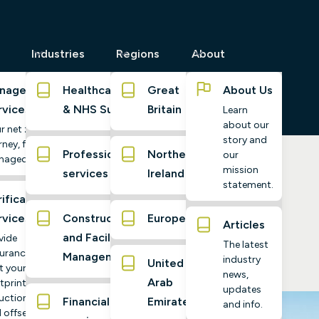
Industries
Regions
About
naged
Healthcare
Great
About Us
rvices
& NHS Suppliers
Britain
Learn
about our
r net zero
story and
ney, fully
Professional
Northern
our
naged
mission
services
Ireland
 Zero Target
statement.
ification
rvices
Construction
Europe
Articles
and Facilities
vide
The latest
urance
Management
industry
United
t your
news,
Arab
tprint,
updates
uctions,
Financial
Emirates
and info.
 offsets