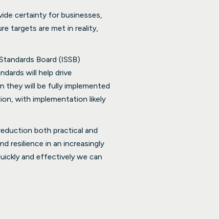
vide certainty for businesses,
e targets are met in reality,
 Standards Board (ISSB)
ndards will help drive
n they will be fully implemented
on, with implementation likely
reduction both practical and
d resilience in an increasingly
ickly and effectively we can