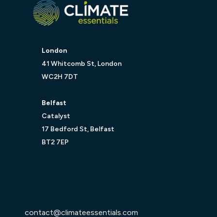
London
41 Whitcomb St, London
WC2H 7DT
Belfast
Catalyst
17 Bedford St, Belfast
BT2 7EP
contact@climateessentials.com