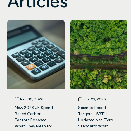
Articles
June 30, 2026
June 29, 2026
New 2023 UK Spend-
Science-Based
Based Carbon
Targets - SBTi's
Factors Released:
Updated Net-Zero
What They Mean for
Standard: What