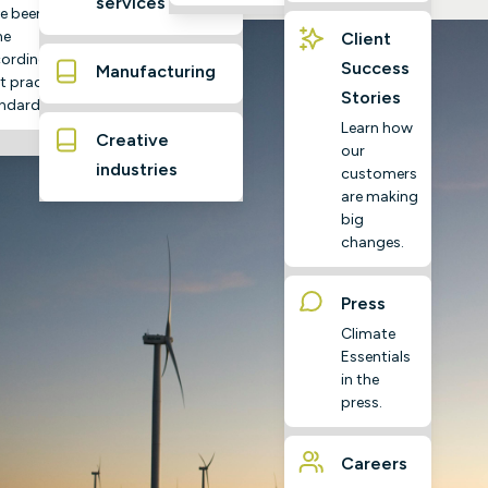
services
e been
ne
Client
ording to
Success
Manufacturing
t practice
Stories
ndards
Learn how
Creative
our
industries
customers
are making
big
changes.
Press
Climate
Essentials
in the
press.
Careers