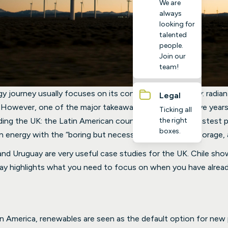
We are
always
looking for
talented
people.
Join our
team!
gy journey usually focuses on its convenient geography: radian
Legal
 However, one of the major takeaways from the last five years
Ticking all
the right
uding the UK: the Latin American countries making the fastest 
boxes.
 energy with the “boring but necessary” drivers: grid, storage, 
e and Uruguay are very useful case studies for the UK. Chile 
uay highlights what you need to focus on when you have alread
tin America, renewables are seen as the default option for new