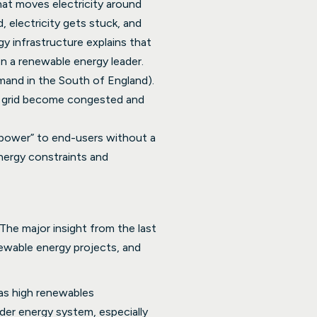
hat moves electricity around
 electricity gets stuck, and
gy infrastructure explains that
n a renewable energy leader.
emand in the South of England).
he grid become congested and
n power” to end-users without a
energy constraints and
 The major insight from the last
newable energy projects, and
has high renewables
ider energy system, especially