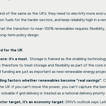
kind of the same as the UK’s; they need to electrify more end 
n fuels for the harder sectors, and keep reliability high in a r
at the transition to near-100% renewables requires flexibility, 
 long-term policy design.
ed for the UK
ore: it’s a must.
Storage is framed as the enabling technology
herefore to treat storage and flexibility as part of the core i
nd funding are just as important as new renewable energy projec
ciding factors whether renewables become “real savings”.
C
the UK: if you can’t move the power, you can’t capture the ben
 solvable if grid delivery is treated as a national delivery priority
ctor target, it’s an economy target:
DNV’s outlook says Lat