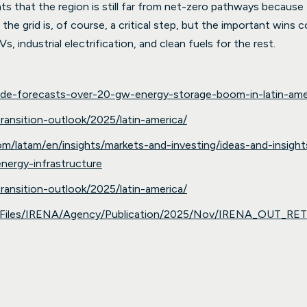
ts that the region is still far from net-zero pathways because f
g the grid is, of course, a critical step, but the important win
Vs, industrial electrification, and clean fuels for the rest.
acde-forecasts-over-20-gw-energy-storage-boom-in-latin-ame
ansition-outlook/2025/latin-america/
com/latam/en/insights/markets-and-investing/ideas-and-insi
energy-infrastructure
ansition-outlook/2025/latin-america/
ia/Files/IRENA/Agency/Publication/2025/Nov/IRENA_OUT_RE