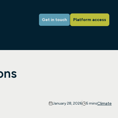
Get in touch
Platform access
ons
Climate
January 28, 2026
5 mins