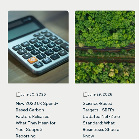
June 30, 2026
June 29, 2026
New 2023 UK Spend-
Science-Based
Based Carbon
Targets - SBTi's
Factors Released:
Updated Net-Zero
What They Mean for
Standard: What
Your Scope 3
Businesses Should
Reporting
Know