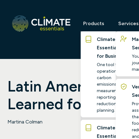
Products
Services
Climate
Ma
Essentials
Se
for Business
You
jour
One tool for
ma
operational
carbon
Latin America’s Ene
emissions
Ver
measurement,
Se
reporting and
Learned for the UK
reduction
Pro
planning.
ass
tha
Martina Colman
foo
Climate
red
Essentials
and