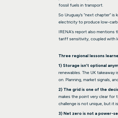
fossil fuels in transport.
So Uruguay’s “next chapter” is 
electricity to produce low-carbo
IRENA’s report also mentions th
tariff sensitivity, coupled with
Three regional lessons learn
1) Storage isn’t optional anym
renewables. The UK takeaway is t
on. Planning, market signals, a
2) The grid is one of the de
makes the point very clear for 
challenge is not unique, but it is
3) Net zero is not a power-se