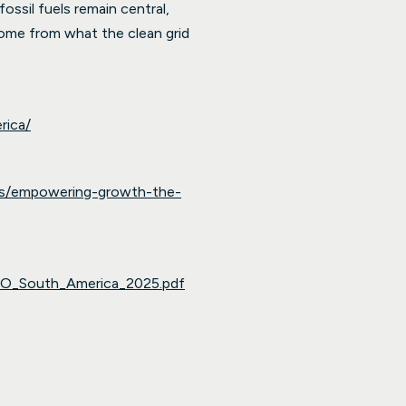
ossil fuels remain central,
s come from what the clean grid
rica/
ghts/empowering-growth-the-
TO_South_America_2025.pdf