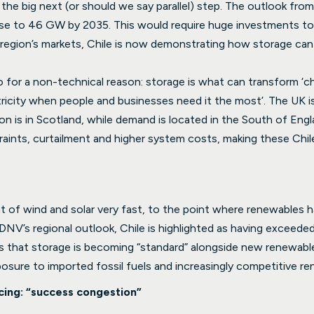
as the big next (or should we say parallel) step. The outlook f
 rise to 46 GW by 2035. This would require huge investments 
 region’s markets, Chile is now demonstrating how storage ca
ero for a non-technical reason: storage is what can transform ‘c
ricity when people and businesses need it the most’. The UK is 
n is in Scotland, while demand is located in the South of Engla
traints, curtailment and higher system costs, making these Chil
t of wind and solar very fast, to the point where renewables
DNV’s regional outlook, Chile is highlighted as having exceed
s that storage is becoming “standard” alongside new renewables 
posure to imported fossil fuels and increasingly competitive 
cing: “success congestion”