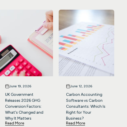
June 19, 2026
June 12, 2026
UK Government
Carbon Accounting
Releases 2026 GHG
Software vs Carbon
Conversion Factors:
Consultants: Which Is
What's Changed and
Right for Your
Why It Matters
Business?
Read More
Read More