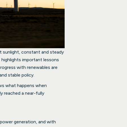
t sunlight, constant and steady
 highlights important lessons
progress with renewables are
and stable policy.
shows what happens when
y reached a near-fully
 power generation, and with