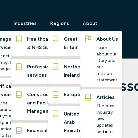
Industries
Regions
About
naged
Healthcare
Great
About Us
rvices
& NHS Suppliers
Britain
Learn
about our
r net zero
story and
ney, fully
Professional
Northern
our
naged
mission
services
Ireland
rgy Transition: Less
statement.
ification
rvices
Construction
Europe
Articles
and Facilities
vide
The latest
urance
Management
industry
United
t your
news,
Arab
tprint,
updates
uctions,
Financial
Emirates
and info.
 offsets