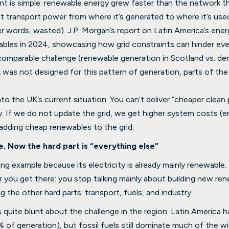
int is simple: renewable energy grew faster than the network t
t transport power from where it’s generated to where it’s used,
er words, wasted). J.P. Morgan’s report on Latin America’s ener
ables in 2024, showcasing how grid constraints can hinder eve
 comparable challenge (renewable generation in Scotland vs. d
 was not designed for this pattern of generation, parts of t
nto the UK’s current situation. You can’t deliver “cheaper clea
ity. If we do not update the grid, we get higher system costs (
 adding cheap renewables to the grid.
. Now the hard part is “everything else”
ng example because its electricity is already mainly renewable.
r you get there: you stop talking mainly about building new re
g the other hard parts: transport, fuels, and industry.
s quite blunt about the challenge in the region: Latin America 
% of generation), but fossil fuels still dominate much of the w