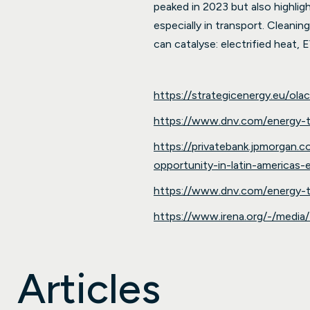
peaked in 2023 but also highligh
especially in transport. Cleanin
can catalyse: electrified heat, E
https://strategicenergy.eu/ol
https://www.dnv.com/energy-tr
https://privatebank.jpmorgan.
opportunity-in-latin-americas-
https://www.dnv.com/energy-tr
https://www.irena.org/-/med
Articles