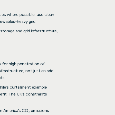
uses where possible, use clean
enewables-heavy grid.
storage and grid infrastructure,
 for high penetration of
nfrastructure, not just an add-
ts.
hile’s curtailment example
efit. The UK’s constraints
in America’s CO₂ emissions