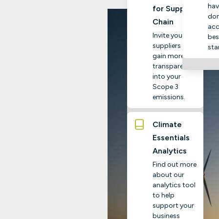
hav
for Supply
do
Chain
acc
Invite your
bes
suppliers to
sta
gain more
transparency
into your
Scope 3
emissions.
Climate
Essentials
Analytics
Find out more
about our
analytics tool
to help
support your
business