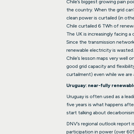
Chile’s biggest growing pain po
the country. When the grid can’
clean power is curtailed (in oth
Chile curtailed 6 TWh of renew
The UK is increasingly facing a
Since the transmission network
renewable electricity is wasted.
Chile’s lesson maps very well o
good grid capacity and flexibil
curtailment) even while we are
Uruguay: near-fully renewable
Uruguay is often used as a leadi
five years is what happens afte
start talking about decarbonisin
DNV’s regional outlook report i
participation in power (over 60