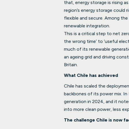
that, energy storage is rising 
region’s energy storage could
flexible and secure. Among the
renewable integration.
This is a critical step to net z
the wrong time’ to ‘useful elect
much of its renewable generatio
an ageing grid and driving cons
Britain.
What Chile has achieved
Chile has scaled the deploymen
backbones of its power mix. In 
generation in 2024, and it note
into more clean power, less ex
The challenge Chile is now fa