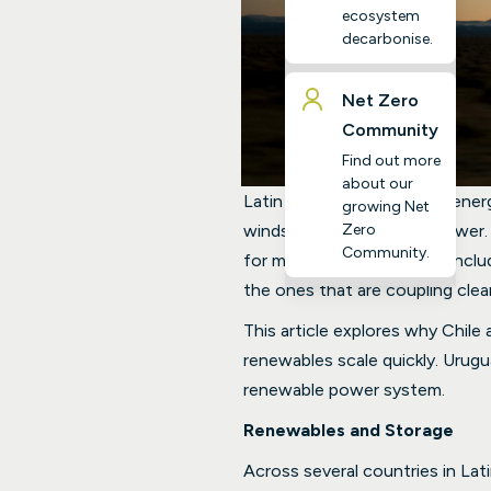
ecosystem
decarbonise.
Net Zero
Community
Find out more
about our
Latin America’s renewable ener
growing Net
Zero
winds, and lots of hydropower.
Community.
for many other countries, incl
the ones that are coupling clean
This article explores why Chil
renewables scale quickly. Urug
renewable power system.
Renewables and Storage
Across several countries in La