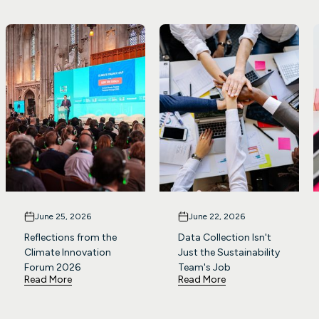
June 25, 2026
June 22, 2026
Reflections from the
Data Collection Isn't
Climate Innovation
Just the Sustainability
Forum 2026
Team's Job
Read More
Read More