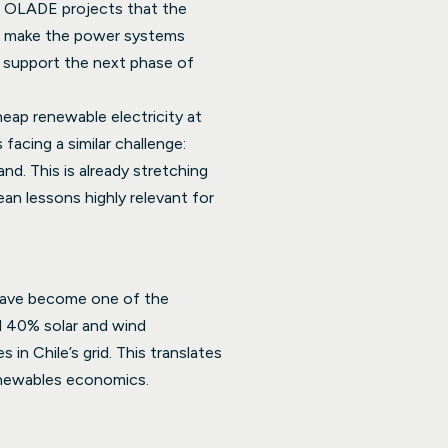
rom OLADE projects that the
to make the power systems
n support the next phase of
heap renewable electricity at
facing a similar challenge:
nd. This is already stretching
ean lessons highly relevant for
 have become one of the
ed 40% solar and wind
in Chile’s grid. This translates
renewables economics.