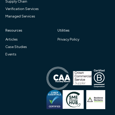
Supply Chain
Verification Services
Managed Services
Resources
Utilities
Articles
Privacy Policy
Case Studies
Events