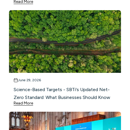
Read More
June 29, 2026
Science-Based Targets - SBTi's Updated Net-
Zero Standard: What Businesses Should Know
Read More