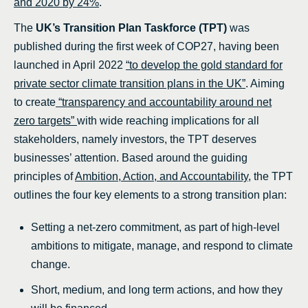
and 2020 by 24%
.
The
UK’s Transition Plan Taskforce (TPT)
was
published during the first week of COP27, having been
launched in April 2022
“to develop the gold standard for
private sector climate transition plans in the UK”
. Aiming
to create
“transparency and accountability around net
zero targets”
with wide reaching implications for all
stakeholders, namely investors, the TPT deserves
businesses’ attention. Based around the guiding
principles of
Ambition, Action, and Accountability
, the TPT
outlines the four key elements to a strong transition plan:
Setting a net-zero commitment, as part of high-level
ambitions to mitigate, manage, and respond to climate
change.
Short, medium, and long term actions, and how they