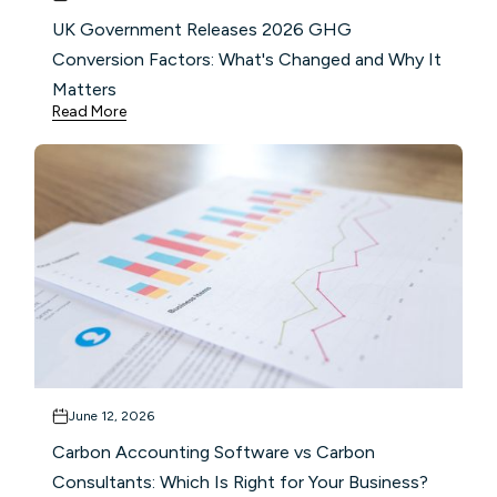
UK Government Releases 2026 GHG
Conversion Factors: What's Changed and Why It
Matters
Read More
June 12, 2026
Carbon Accounting Software vs Carbon
Consultants: Which Is Right for Your Business?