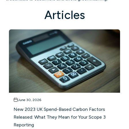
Articles
June 30, 2026
New 2023 UK Spend-Based Carbon Factors
Released: What They Mean for Your Scope 3
Reporting