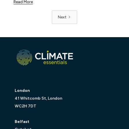
Read More
Next
London
41 Whitcomb St, London
WC2H 7DT
Belfast