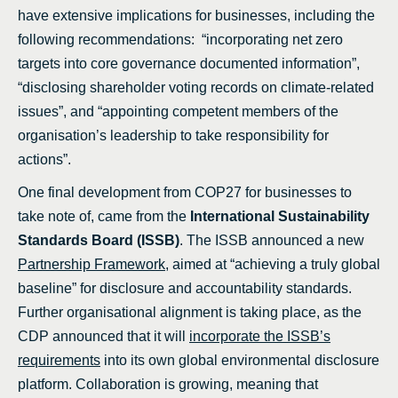
have extensive implications for businesses, including the
following recommendations: “incorporating net zero
targets into core governance documented information”,
“disclosing shareholder voting records on climate-related
issues”, and “appointing competent members of the
organisation’s leadership to take responsibility for
actions”.
One final development from COP27 for businesses to
take note of, came from the
International Sustainability
Standards Board (ISSB)
. The ISSB announced a new
Partnership Framework
, aimed at “achieving a truly global
baseline” for disclosure and accountability standards.
Further organisational alignment is taking place, as the
CDP announced that it will
incorporate the ISSB’s
requirements
into its own global environmental disclosure
platform. Collaboration is growing, meaning that