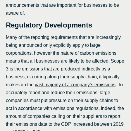
announcements that are important for businesses to be
aware of.
Regulatory Developments
Many of the reporting requirements that are increasingly
being announced only explicitly apply to large
corporations, however the nature of carbon emissions
means that all businesses are likely to be affected. Scope
3 is the emissions that are produced indirectly by a
business, occurring along their supply chain; it typically
makes up the
vast majority of a company’s emissions
. To
accurately report and reduce their emissions, large
companies must put pressure on their supply chains to
act in accordance with emissions regulations. Indeed, the
amount of companies calling on their suppliers to report
their emissions data to the CDP
increased between 2019