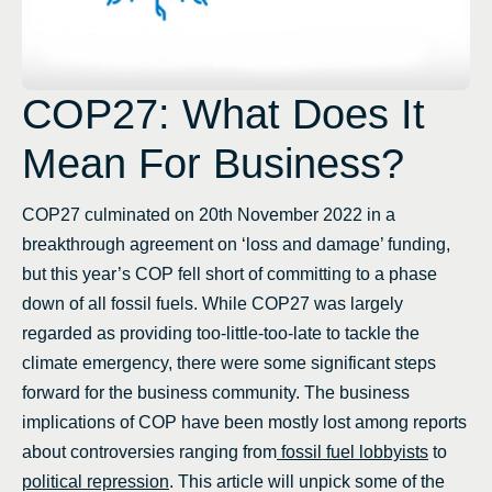
COP27: What Does It
Mean For Business?
COP27 culminated on 20th November 2022 in a
breakthrough agreement on ‘loss and damage’ funding,
but this year’s COP fell short of committing to a phase
down of all fossil fuels. While COP27 was largely
regarded as providing too-little-too-late to tackle the
climate emergency, there were some significant steps
forward for the business community. The business
implications of COP have been mostly lost among reports
about controversies ranging from
fossil fuel lobbyists
to
political repression
. This article will unpick some of the