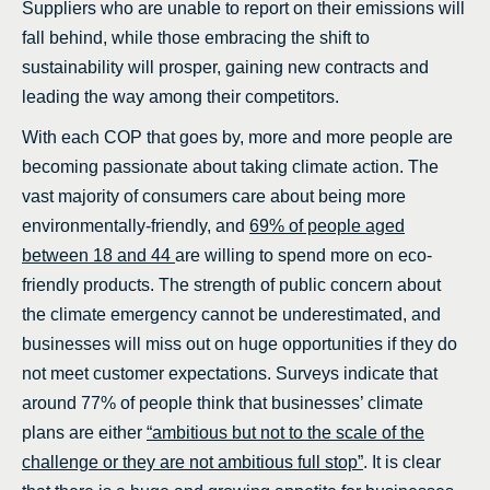
Suppliers who are unable to report on their emissions will
fall behind, while those embracing the shift to
sustainability will prosper, gaining new contracts and
leading the way among their competitors.
With each COP that goes by, more and more people are
becoming passionate about taking climate action. The
vast majority of consumers care about being more
environmentally-friendly, and
69% of people aged
between 18 and 44
are willing to spend more on eco-
friendly products. The strength of public concern about
the climate emergency cannot be underestimated, and
businesses will miss out on huge opportunities if they do
not meet customer expectations. Surveys indicate that
around 77% of people think that businesses’ climate
plans are either
“ambitious but not to the scale of the
challenge or they are not ambitious full stop”
. It is clear