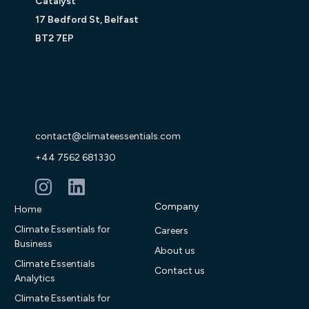
Catalyst
17 Bedford St, Belfast
BT2 7EP
contact@climateessentials.com
+44 7562 681330
Company
Home
Climate Essentials for
Careers
Business
About us
Climate Essentials
Contact us
Analytics
Climate Essentials for