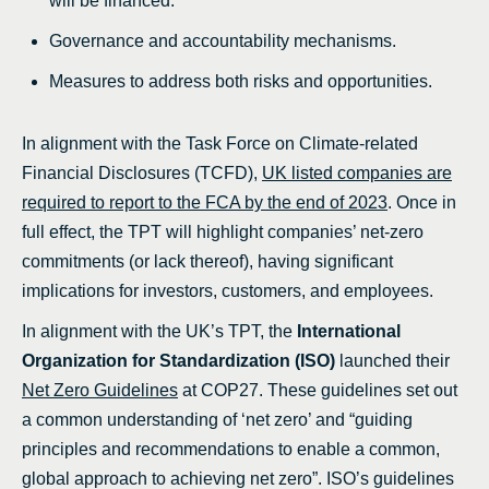
will be financed.
Governance and accountability mechanisms.
Measures to address both risks and opportunities.
In alignment with the Task Force on Climate-related
Financial Disclosures (TCFD),
UK listed companies are
required to report to the FCA by the end of 2023
. Once in
full effect, the TPT will highlight companies’ net-zero
commitments (or lack thereof), having significant
implications for investors, customers, and employees.
In alignment with the UK’s TPT, the
International
Organization for Standardization (ISO)
launched their
Net Zero Guidelines
at COP27. These guidelines set out
a common understanding of ‘net zero’ and “guiding
principles and recommendations to enable a common,
global approach to achieving net zero”. ISO’s guidelines