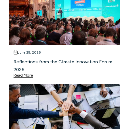
June 25, 2026
Reflections from the Climate Innovation Forum
2026
Read More