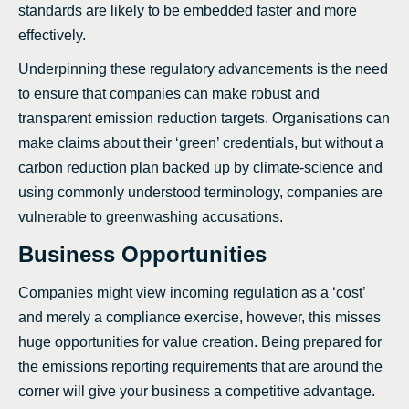
standards are likely to be embedded faster and more
effectively.
Underpinning these regulatory advancements is the need
to ensure that companies can make robust and
transparent emission reduction targets. Organisations can
make claims about their ‘green’ credentials, but without a
carbon reduction plan backed up by climate-science and
using commonly understood terminology, companies are
vulnerable to greenwashing accusations.
Business Opportunities
Companies might view incoming regulation as a ‘cost’
and merely a compliance exercise, however, this misses
huge opportunities for value creation. Being prepared for
the emissions reporting requirements that are around the
corner will give your business a competitive advantage.