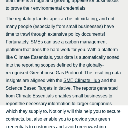
that there is a huge and growing appetite for businesses
to prove their environmental credentials.
The regulatory landscape can be intimidating, and not
many people (especially from small businesses) have
time to trawl through extensive policy documents!
Fortunately, SMEs can use a carbon management
platform that does the hard work for you. With a platform
like Climate Essentials, your data is automatically sorted
into the reporting scopes defined by the globally-
recognised Greenhouse Gas Protocol. The resulting data
insights are aligned with the
SME Climate Hub
and the
Science Based Targets initiative
. The reports generated
from Climate Essentials enables small businesses to
report the necessary information to larger companies
which they supply to. Not only will this help you to secure
contracts, but also enable you to provide your green
credentials to customers and avoid greenwashing.