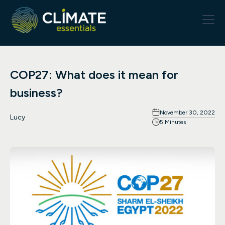
COP27: What does it mean for
business?
November 30, 2022
Lucy
5 Minutes