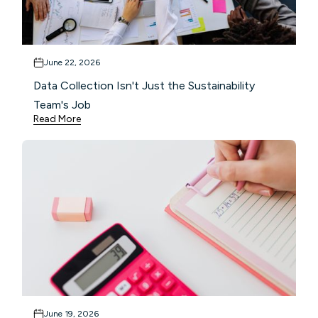
June 22, 2026
Data Collection Isn't Just the Sustainability
Team's Job
Read More
June 19, 2026