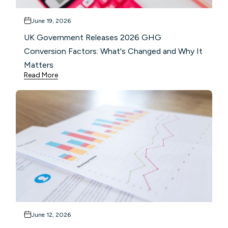
June 19, 2026
UK Government Releases 2026 GHG
Conversion Factors: What's Changed and Why It
Matters
Read More
June 12, 2026