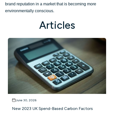
brand reputation in a market that is becoming more
environmentally conscious.
Articles
June 30, 2026
New 2023 UK Spend-Based Carbon Factors