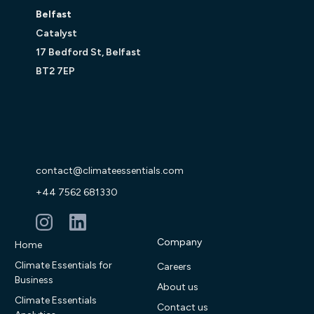
Belfast
Catalyst
17 Bedford St, Belfast
BT2 7EP
contact@climateessentials.com
+44 7562 681330
Company
Home
Climate Essentials for
Careers
Business
About us
Climate Essentials
Contact us