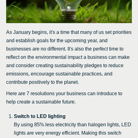
As January begins, it's a time that many of us set priorities
and establish goals for the upcoming year, and
businesses are no different. It's also the perfect time to
reflect on the environmental impact a business can make
and consider creating sustainability pledges to reduce
emissions, encourage sustainable practices, and
contribute positively to the planet.
Here are 7 resolutions your business can introduce to
help create a sustainable future.
Switch to LED lighting
By using 85% less electricity than halogen lights, LED
lights are very energy efficient. Making this switch