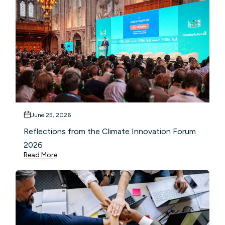
June 25, 2026
Reflections from the Climate Innovation Forum
2026
Read More