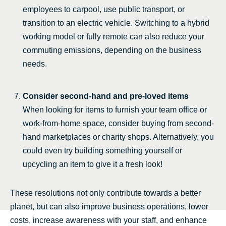
employees to carpool, use public transport, or
transition to an electric vehicle. Switching to a hybrid
working model or fully remote can also reduce your
commuting emissions, depending on the business
needs.
Consider second-hand and pre-loved items
When looking for items to furnish your team office or
work-from-home space, consider buying from second-
hand marketplaces or charity shops. Alternatively, you
could even try building something yourself or
upcycling an item to give it a fresh look!
These resolutions not only contribute towards a better
planet, but can also improve business operations, lower
costs, increase awareness with your staff, and enhance