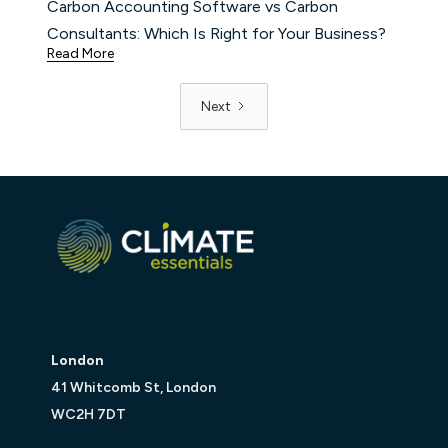
Carbon Accounting Software vs Carbon
Consultants: Which Is Right for Your Business?
Read More
Next
London
41 Whitcomb St, London
WC2H 7DT