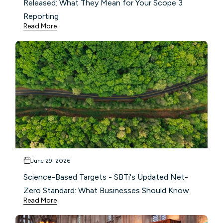
Released: What They Mean for Your Scope 3
Reporting
Read More
June 29, 2026
Science-Based Targets - SBTi's Updated Net-
Zero Standard: What Businesses Should Know
Read More