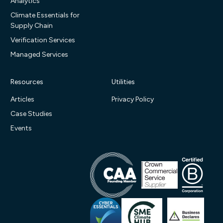
Analytics
Climate Essentials for
Supply Chain
Verification Services
Managed Services
Resources
Utilities
Articles
Privacy Policy
Case Studies
Events