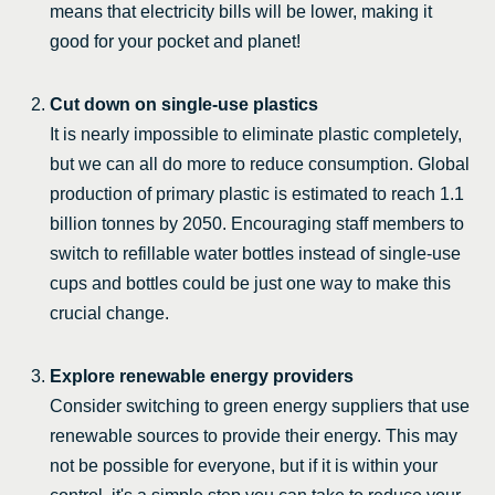
means that electricity bills will be lower, making it
good for your pocket and planet!
Cut down on single-use plastics
It is nearly impossible to eliminate plastic completely,
but we can all do more to reduce consumption. Global
production of primary plastic is estimated to reach 1.1
billion tonnes by 2050. Encouraging staff members to
switch to refillable water bottles instead of single-use
cups and bottles could be just one way to make this
crucial change.
Explore renewable energy providers
Consider switching to green energy suppliers that use
renewable sources to provide their energy. This may
not be possible for everyone, but if it is within your