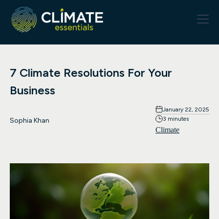
7 Climate Resolutions For Your
Business
January 22, 2025
3 minutes
Sophia Khan
Climate