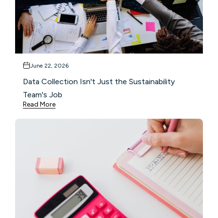
June 22, 2026
Data Collection Isn't Just the Sustainability
Team's Job
Read More