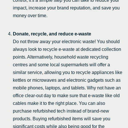
control, it's a simple step you can take to reduce your
impact, increase your brand reputation, and save you
money over time.
Donate, recycle, and reduce e-waste
Do not throw away your electronic waste! You should
always look to recycle e-waste at dedicated collection
points. Alternatively, household waste recycling
centres and some local supermarkets will offer a
similar service, allowing you to recycle appliances like
kettles or microwaves and electronic gadgets such as
mobile phones, laptops, and tablets. Why not have an
office clear-out day to make sure that e-waste like old
cables make it to the right place. You can also
purchase refurbished tech instead of brand-new
products. Buying refurbished items will save you
significant costs while also being good for the