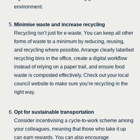
environment.
Minimise waste and increase recycling
Recycling isn’t just for e-waste. You can keep all other
forms of waste to a minimum by reducing, reusing,
and recycling where possible. Arrange clearly labelled
recycling bins in the office, create a digital workflow
instead of relying on a paper trail, and ensure food
waste is composted effectively. Check out your local
council website to make sure you’re recycling in the
right way.
Opt for sustainable transportation
Consider incentivising a cycle-to-work scheme among
your colleagues, meaning that those who take it up
can earn rewards. You can also encourage