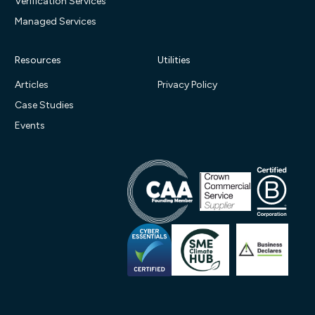
Verification Services
Managed Services
Resources
Utilities
Articles
Privacy Policy
Case Studies
Events