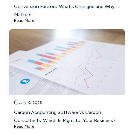
Conversion Factors: What's Changed and Why It
Matters
Read More
June 12, 2026
Carbon Accounting Software vs Carbon
Consultants: Which Is Right for Your Business?
Read More