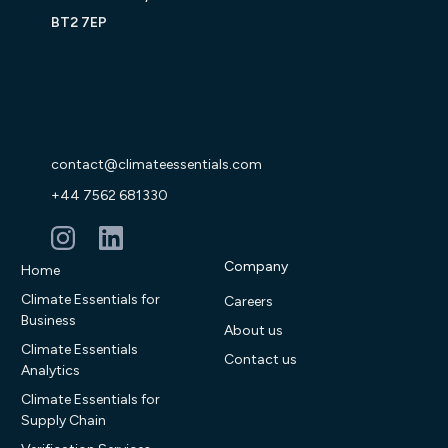
BT2 7EP
contact@climateessentials.com
+44 7562 681330
Company
Home
Climate Essentials for
Careers
Business
About us
Climate Essentials
Contact us
Analytics
Climate Essentials for
Supply Chain