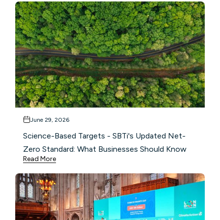
June 29, 2026
Science-Based Targets - SBTi's Updated Net-
Zero Standard: What Businesses Should Know
Read More