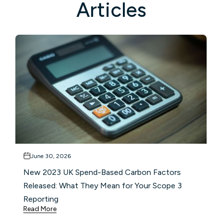
Articles
June 30, 2026
New 2023 UK Spend-Based Carbon Factors
Released: What They Mean for Your Scope 3
Reporting
Read More