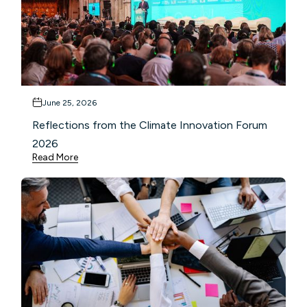
June 25, 2026
Reflections from the Climate Innovation Forum
2026
Read More