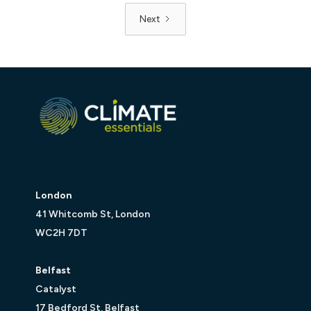
Next
London
41 Whitcomb St, London
WC2H 7DT
Belfast
Catalyst
17 Bedford St, Belfast