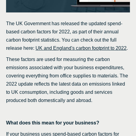
The UK Government has released the updated spend-
based carbon factors for 2022, as part of their annual
carbon footprint statistics. You can check out the full
release here:
UK and England's carbon footprint to 2022
.
These factors are used for measuring the carbon
emissions associated with your business expenditures,
covering everything from office supplies to materials. The
2022 update reflects the latest data on emissions linked
to UK consumption, including goods and services
produced both domestically and abroad.
What does this mean for your business?
If your business uses spend-based carbon factors for