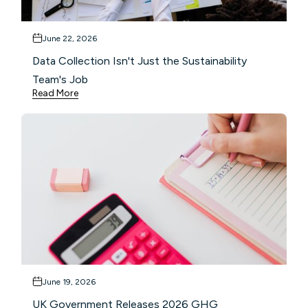
June 22, 2026
Data Collection Isn't Just the Sustainability
Team's Job
Read More
June 19, 2026
UK Government Releases 2026 GHG