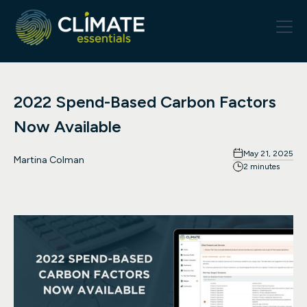
2022 Spend-Based Carbon Factors
Now Available
May 21, 2025
Martina Colman
2 minutes