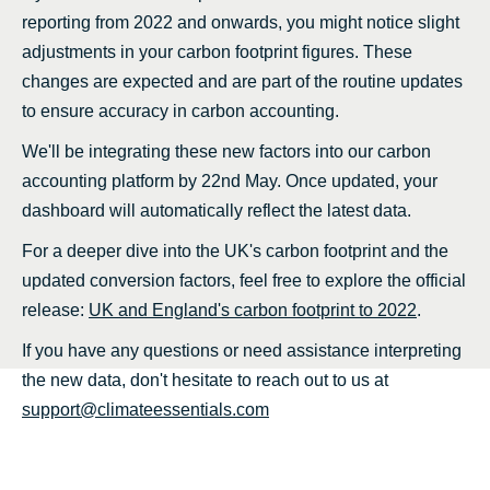
reporting from 2022 and onwards, you might notice slight
adjustments in your carbon footprint figures. These
changes are expected and are part of the routine updates
to ensure accuracy in carbon accounting.
We'll be integrating these new factors into our carbon
accounting platform by 22nd May. Once updated, your
dashboard will automatically reflect the latest data.
For a deeper dive into the UK's carbon footprint and the
updated conversion factors, feel free to explore the official
release:
UK and England's carbon footprint to 2022
.
If you have any questions or need assistance interpreting
the new data, don't hesitate to reach out to us at
support@climateessentials.com