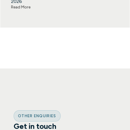
2026
Read More
OTHER ENQUIRIES
Get in touch