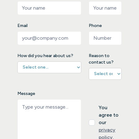
Email
Phone
How did you hear about us?
Reason to
contact us?
Message
You
agree to
our
privacy
policy
.