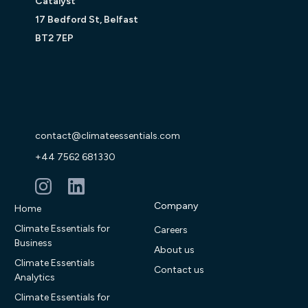
Catalyst
17 Bedford St, Belfast
BT2 7EP
contact@climateessentials.com
+44 7562 681330
Company
Home
Climate Essentials for
Careers
Business
About us
Climate Essentials
Contact us
Analytics
Climate Essentials for