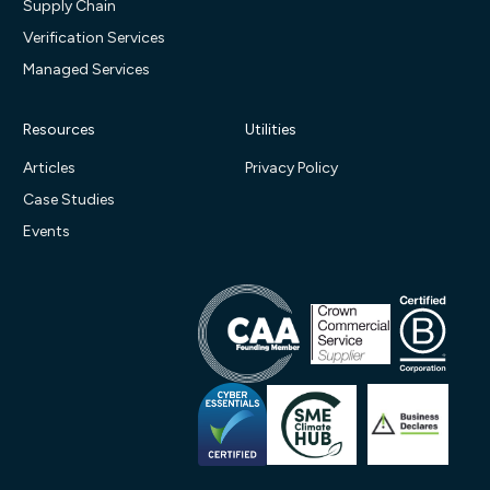
Supply Chain
Verification Services
Managed Services
Resources
Utilities
Articles
Privacy Policy
Case Studies
Events