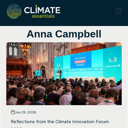
Anna Campbell
Jun 25, 2026
Reflections from the Climate Innovation Forum