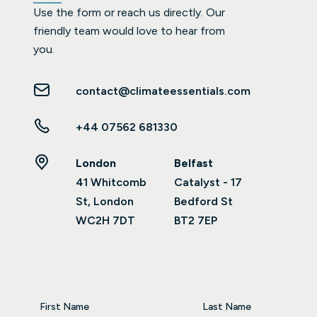
Use the form or reach us directly. Our
friendly team would love to hear from
you.
contact@climateessentials.com
+44 07562 681330
London
Belfast
41 Whitcomb
Catalyst - 17
St, London
Bedford St
WC2H 7DT
BT2 7EP
First Name
Last Name