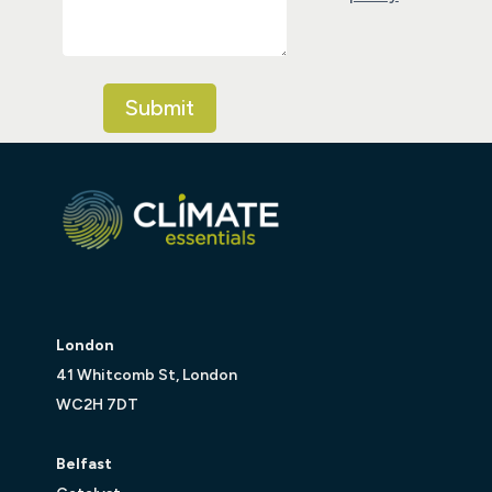
London
41 Whitcomb St, London
WC2H 7DT
Belfast