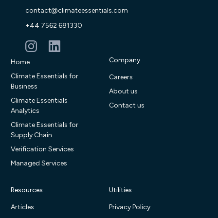
contact@climateessentials.com
+44 7562 681330
Company
Home
Climate Essentials for
Careers
Business
About us
Climate Essentials
Contact us
Analytics
Climate Essentials for
Supply Chain
Verification Services
Managed Services
Resources
Utilities
Articles
Privacy Policy