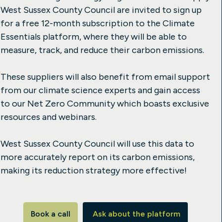
West Sussex County Council are invited to sign up
for a free 12-month subscription to the Climate
Essentials platform, where they will be able to
measure, track, and reduce their carbon emissions.
These suppliers will also benefit from email support
from our climate science experts and gain access
to our Net Zero Community which boasts exclusive
resources and webinars.
West Sussex County Council will use this data to
more accurately report on its carbon emissions,
making its reduction strategy more effective!
Book a call
Ask about the platform