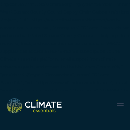
{ "@context": "https://schema.org", "@type": "Service", "name":
"West Sussex County Council Supply Chain Carbon Emissions
Project", "url": "https://www.climateessentials.com/west-
sussex-county-council", "description": "Climate Essentials has
partnered with West Sussex County Council to help suppliers
measure, track, and reduce their carbon emissions. WSCC
suppliers can access a free 12-month subscription to the
Climate Essentials platform, email support from climate
science experts, and access to the Net Zero Community."
"provider": { "@type": "Organisation", "name": "Climate
Essentials", "url": "https://www.climateessentials.com", "email":
"contact@climateessentials.com", "telephone": "0756268133