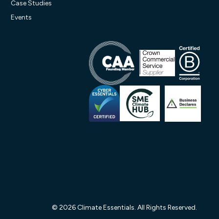
Case Studies
Events
© 2026 Climate Essentials. All Rights Reserved.