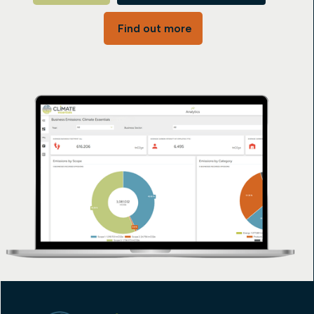
Find out more