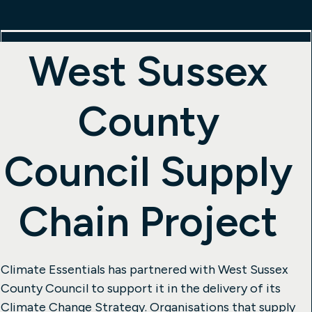
West Sussex
County
Council Supply
Chain Project
Climate Essentials has partnered with West Sussex
County Council to support it in the delivery of its
Climate Change Strategy. Organisations that supply