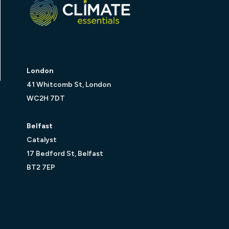
London
41 Whitcomb St, London
WC2H 7DT
Belfast
Catalyst
17 Bedford St, Belfast
BT2 7EP