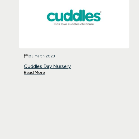
03 March 2023
Cuddles Day Nursery
Read More