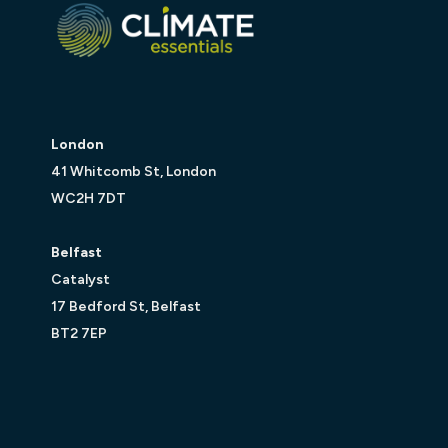
London
41 Whitcomb St, London
WC2H 7DT
Belfast
Catalyst
17 Bedford St, Belfast
BT2 7EP