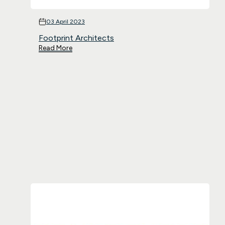
03 April 2023
Footprint Architects
Read More