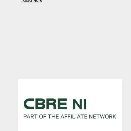
Read More