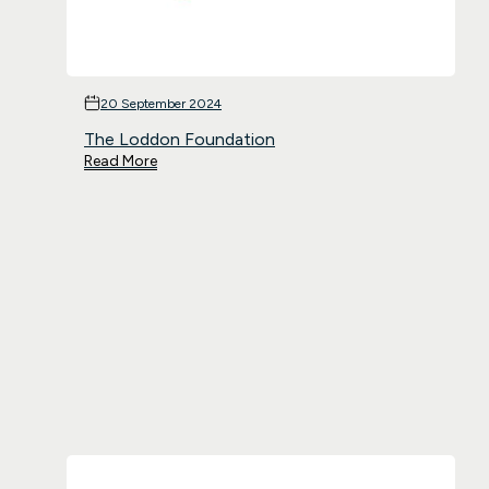
20 September 2024
The Loddon Foundation
Read More