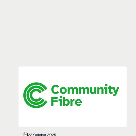
22 October 2025