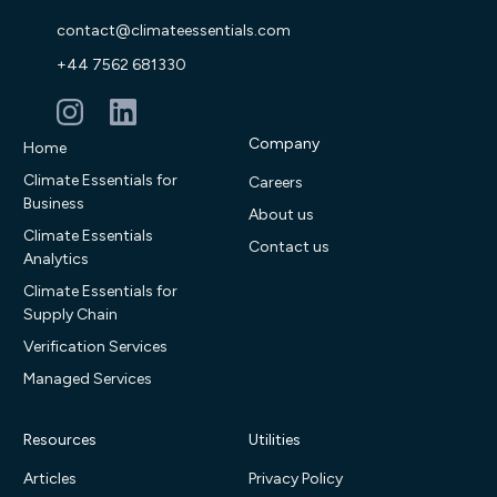
contact@climateessentials.com
+44 7562 681330
Company
Home
Climate Essentials for
Careers
Business
About us
Climate Essentials
Contact us
Analytics
Climate Essentials for
Supply Chain
Verification Services
Managed Services
Resources
Utilities
Articles
Privacy Policy