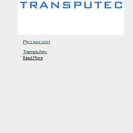
03 April 2023
Transputec
Read More