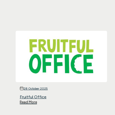
28 October 2025
Fruitful Office
Read More