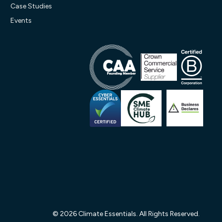
Case Studies
Events
© 2026 Climate Essentials. All Rights Reserved.