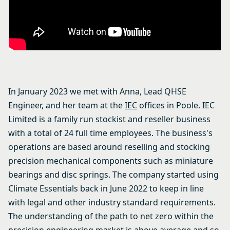
In January 2023 we met with Anna, Lead QHSE
Engineer, and her team at the
IEC
offices in Poole. IEC
Limited is a family run stockist and reseller business
with a total of 24 full time employees. The business's
operations are based around reselling and stocking
precision mechanical components such as miniature
bearings and disc springs. The company started using
Climate Essentials back in June 2022 to keep in line
with legal and other industry standard requirements.
The understanding of the path to net zero within the