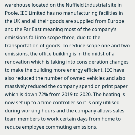
warehouse located on the Nuffield Industrial site in
Poole. IEC Limited has no manufacturing facilities in
the UK and all their goods are supplied from Europe
and the Far East meaning most of the company’s
emissions fall into scope three, due to the
transportation of goods. To reduce scope one and two
emissions, the office building is in the midst of a
renovation which is taking into consideration changes
to make the building more energy efficient. IEC have
also reduced the number of owned vehicles and also
massively reduced the company spend on print paper
which is down 72% from 2019 to 2020. The heating is
now set up to a time controller so it is only utilised
during working hours and the company allows sales
team members to work certain days from home to
reduce employee commuting emissions.