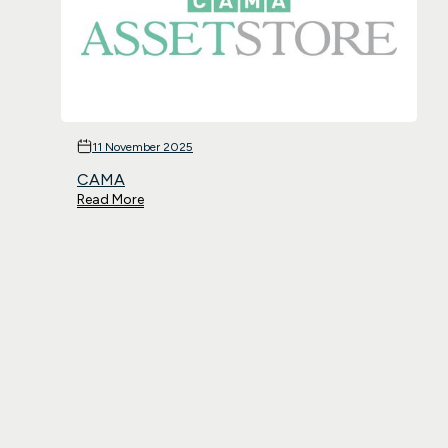
11 November 2025
CAMA
Read More