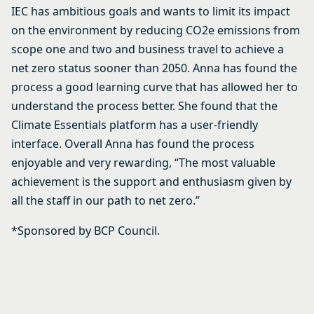
IEC has ambitious goals and wants to limit its impact
on the environment by reducing CO2e emissions from
scope one and two and business travel to achieve a
net zero status sooner than 2050. Anna has found the
process a good learning curve that has allowed her to
understand the process better. She found that the
Climate Essentials platform has a user-friendly
interface. Overall Anna has found the process
enjoyable and very rewarding, “The most valuable
achievement is the support and enthusiasm given by
all the staff in our path to net zero.”
*Sponsored by BCP Council.