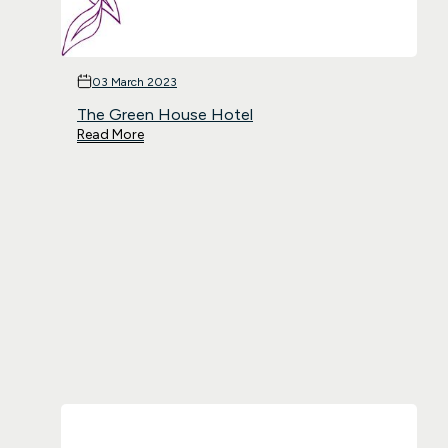
03 March 2023
The Green House Hotel
Read More