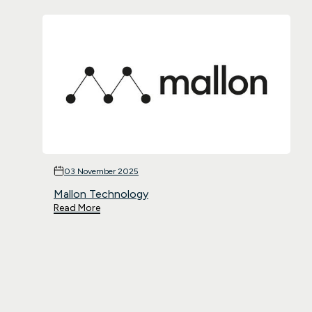
03 November 2025
Mallon Technology
Read More