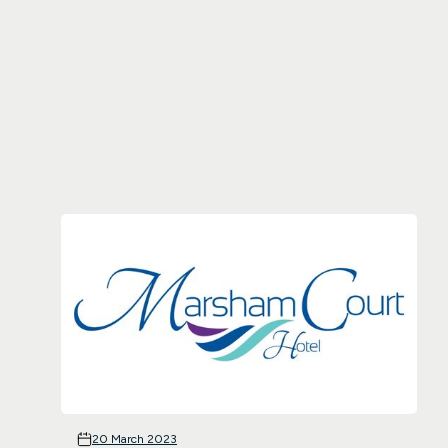
20 March 2023