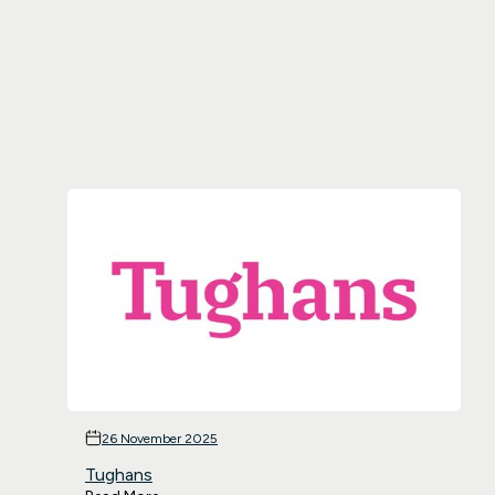
26 November 2025
Tughans