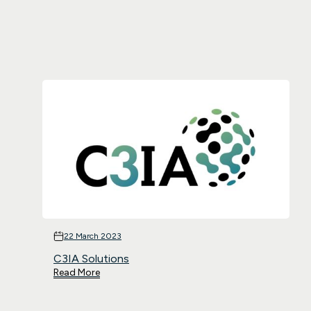
22 March 2023
C3IA Solutions
Read More