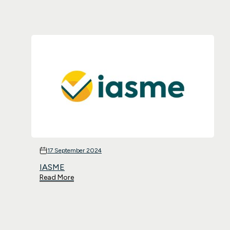
17 September 2024
IASME
Read More