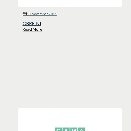
18 November 2025
CBRE NI
Read More