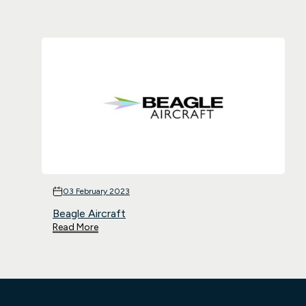
03 February 2023
Beagle Aircraft
Read More