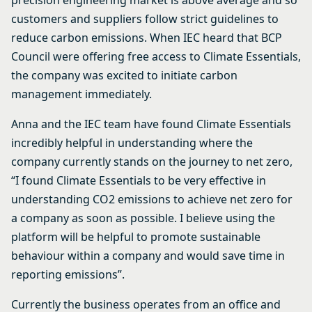
precision engineering market is above average and so
customers and suppliers follow strict guidelines to
reduce carbon emissions. When IEC heard that BCP
Council were offering free access to Climate Essentials,
the company was excited to initiate carbon
management immediately.
Anna and the IEC team have found Climate Essentials
incredibly helpful in understanding where the
company currently stands on the journey to net zero,
“I found Climate Essentials to be very effective in
understanding CO2 emissions to achieve net zero for
a company as soon as possible. I believe using the
platform will be helpful to promote sustainable
behaviour within a company and would save time in
reporting emissions”.
Currently the business operates from an office and