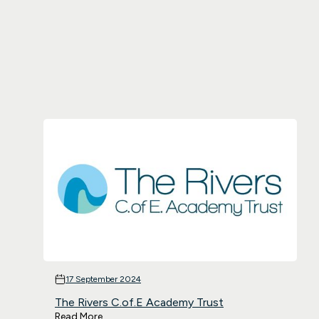
17 September 2024
The Rivers C.of.E Academy Trust
Read More