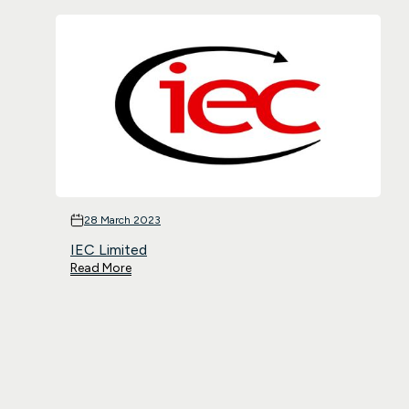
28 March 2023
IEC Limited
Read More