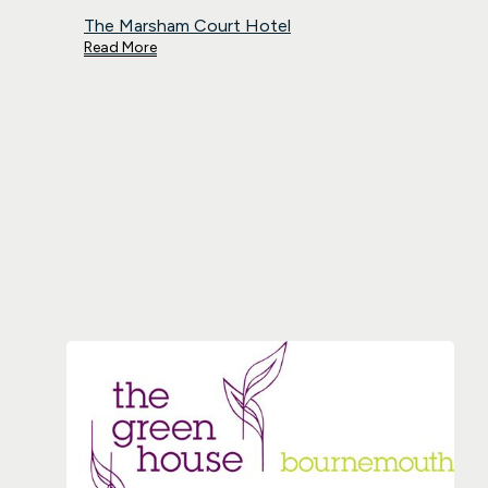
The Marsham Court Hotel
Read More