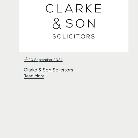
20 September 2024
Clarke & Son Solicitors
Read More