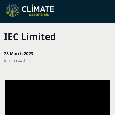
IEC Limited
28 March 2023
5 min read