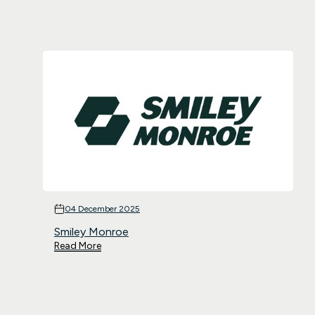
04 December 2025
Smiley Monroe
Read More