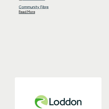
Community Fibre
Read More