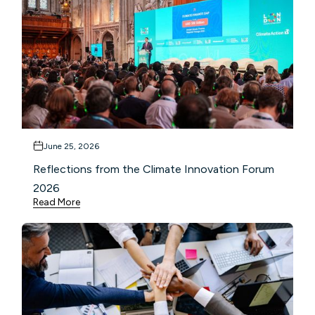
June 25, 2026
Reflections from the Climate Innovation Forum
2026
Read More