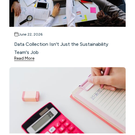
June 22, 2026
Data Collection Isn't Just the Sustainability
Team's Job
Read More