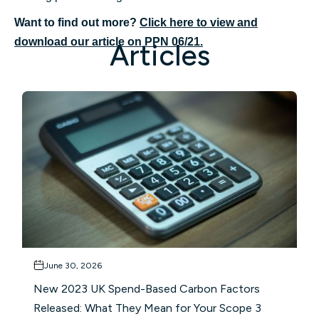
Want to find out more?
Click here to view and
download our article on PPN 06/21.
Articles
June 30, 2026
New 2023 UK Spend-Based Carbon Factors
Released: What They Mean for Your Scope 3