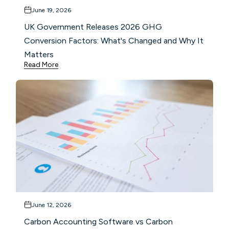
June 19, 2026
UK Government Releases 2026 GHG
Conversion Factors: What's Changed and Why It
Matters
Read More
June 12, 2026
Carbon Accounting Software vs Carbon