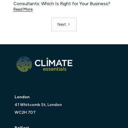
Consultants: Which Is Right for Your Business?
Read More
Next
London
41 Whitcomb St, London
WC2H 7DT
Belfast