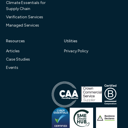
Climate Essentials for
Supply Chain
Verification Services
Managed Services
Resources
Utilities
Articles
Privacy Policy
Case Studies
Events