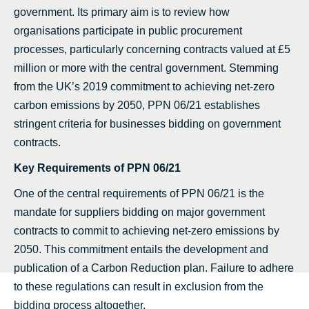
government. Its primary aim is to review how
organisations participate in public procurement
processes, particularly concerning contracts valued at £5
million or more with the central government. Stemming
from the UK’s 2019 commitment to achieving net-zero
carbon emissions by 2050, PPN 06/21 establishes
stringent criteria for businesses bidding on government
contracts.
Key Requirements of PPN 06/21
One of the central requirements of PPN 06/21 is the
mandate for suppliers bidding on major government
contracts to commit to achieving net-zero emissions by
2050. This commitment entails the development and
publication of a Carbon Reduction plan. Failure to adhere
to these regulations can result in exclusion from the
bidding process altogether.