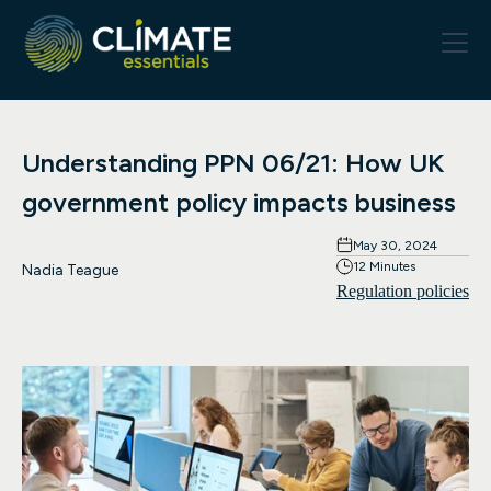
Understanding PPN 06/21: How UK
government policy impacts business
May 30, 2024
12 Minutes
Nadia Teague
Regulation policies