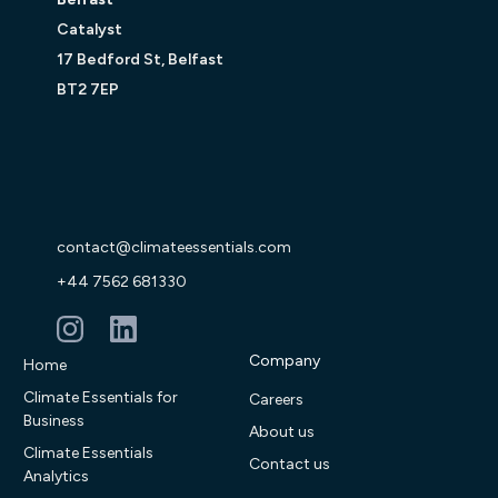
Catalyst
17 Bedford St, Belfast
BT2 7EP
contact@climateessentials.com
+44 7562 681330
Company
Home
Climate Essentials for
Careers
Business
About us
Climate Essentials
Contact us
Analytics