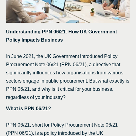
Understanding PPN 06/21: How UK Government
Policy Impacts Business
In June 2021, the UK Government introduced Policy
Procurement Note 06/21 (PPN 06/21), a directive that
significantly influences how organisations from various
sectors engage in public procurement. But what exactly is
PPN 06/21, and why is it critical for your business,
regardless of your industry?
What is PPN 06/21?
PPN 06/21, short for Policy Procurement Note 06/21
(PPN 06/21), is a policy introduced by the UK