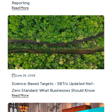
Reporting
Read More
June 29, 2026
Science-Based Targets - SBTi's Updated Net-
Zero Standard: What Businesses Should Know
Read More