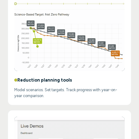
Reduction planning tools
Model scenarios. Set targets. Track progress with year-on-
year comparison.