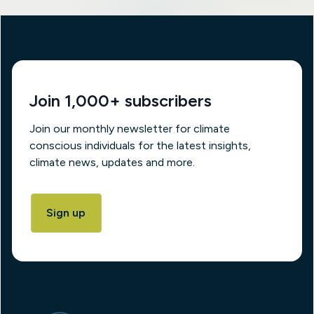
Join 1,000+ subscribers
Join our monthly newsletter for climate
conscious individuals for the latest insights,
climate news, updates and more.
Sign up