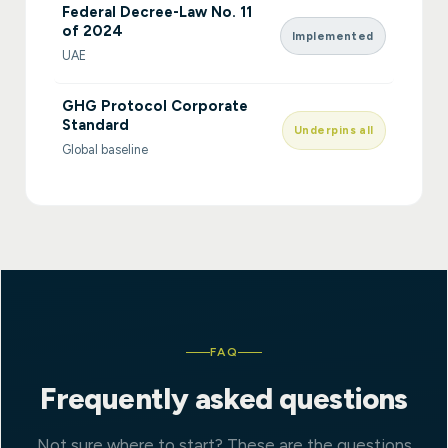
Federal Decree-Law No. 11
of 2024
Implemented
UAE
GHG Protocol Corporate
Standard
Underpins all
Global baseline
FAQ
Frequently asked questions
Not sure where to start? These are the questions