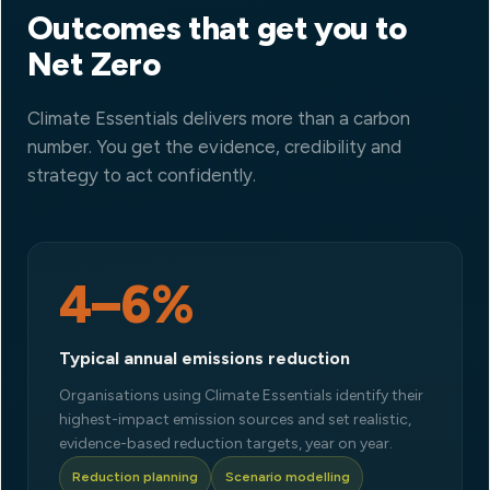
Outcomes that get you to
Net Zero
Climate Essentials delivers more than a carbon
number. You get the evidence, credibility and
strategy to act confidently.
4–6%
Typical annual emissions reduction
Organisations using Climate Essentials identify their
highest-impact emission sources and set realistic,
evidence-based reduction targets, year on year.
Reduction planning
Scenario modelling