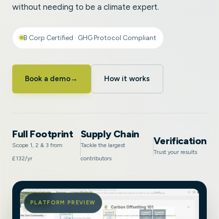
without needing to be a climate expert.
B Corp Certified · GHG Protocol Compliant
Book a demo
→
How it works
Full Footprint
Supply Chain
Verification
Scope 1, 2 & 3 from
Tackle the largest
Trust your results
£132/yr
contributors
PLATFORM PREVIEW