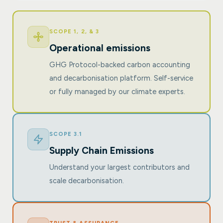
SCOPE 1, 2, & 3
Operational emissions
GHG Protocol-backed carbon accounting
and decarbonisation platform. Self-service
or fully managed by our climate experts.
SCOPE 3.1
Supply Chain Emissions
Understand your largest contributors and
scale decarbonisation.