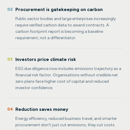
Procurement is gatekeeping on carbon
02
Public sector bodies and large enterprises increasingly
require verified carbon data to award contracts. A
carbon footprint report is becoming a baseline
requirement, not a differentiator.
Investors price climate risk
03
ESG due diligence now includes emissions trajectory as a
financial risk factor. Organisations without credible net
zero plans face higher cost of capital and reduced
investor confidence.
Reduction saves money
04
Energy efficiency, reduced business travel, and smarter
procurement don't just cut emissions, they cut costs.