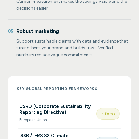
Carbon measurement makes the savings visible and the
decisions easier.
Robust marketing
05
Support sustainable claims with data and evidence that
strengthens your brand and builds trust. Verified
numbers replace vague commitments.
KEY GLOBAL REPORTING FRAMEWORKS
CSRD (Corporate Sustainability
Reporting Directive)
In force
European Union
ISSB / IFRS S2 Climate