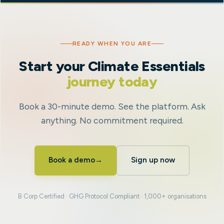
READY WHEN YOU ARE
Start your Climate Essentials
journey today
Book a 30-minute demo. See the platform. Ask
anything. No commitment required.
Book a demo
→
Sign up now
B Corp Certified · GHG Protocol Compliant · 1,000+ organisations