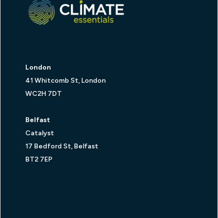
London
41 Whitcomb St, London
WC2H 7DT
Belfast
Catalyst
17 Bedford St, Belfast
BT2 7EP