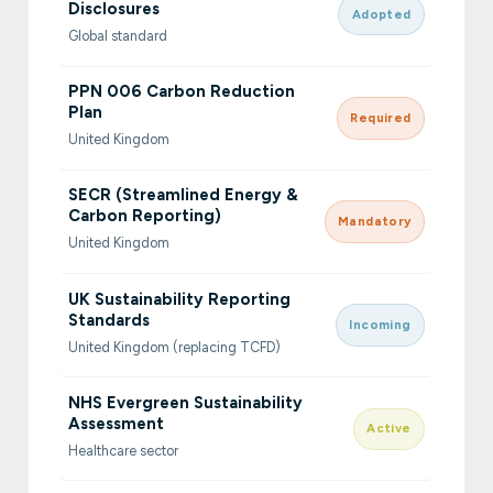
Disclosures
Adopted
Global standard
PPN 006 Carbon Reduction
Plan
Required
United Kingdom
SECR (Streamlined Energy &
Carbon Reporting)
Mandatory
United Kingdom
UK Sustainability Reporting
Standards
Incoming
United Kingdom (replacing TCFD)
NHS Evergreen Sustainability
Assessment
Active
Healthcare sector