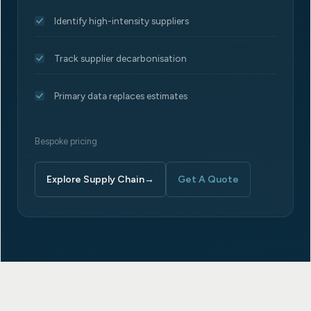
Identify high-intensity suppliers
Track supplier decarbonisation
Primary data replaces estimates
Bespoke pricing
Explore Supply Chain
→
Get A Quote