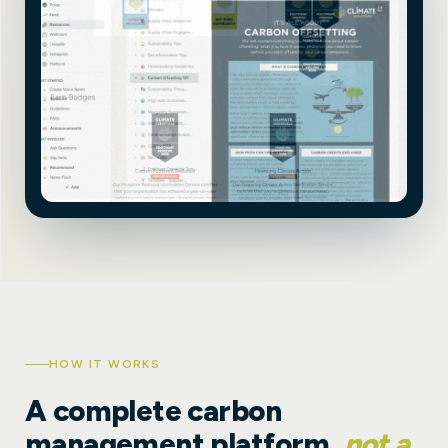
HOW IT WORKS
A complete carbon
management platform,
not a