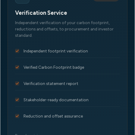
Verification Service
Independent verification of your carbon footprint,
reductions and offsets, to procurement and investor
standard.
Independent footprint verification
Verified Carbon Footprint badge
Verification statement report
Stakeholder-ready documentation
Reduction and offset assurance