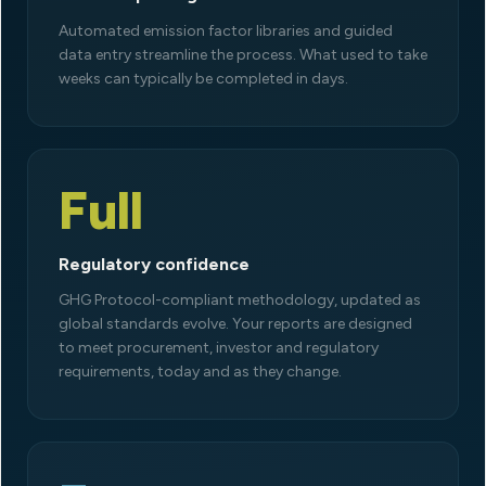
Automated emission factor libraries and guided
data entry streamline the process. What used to take
weeks can typically be completed in days.
Full
Regulatory confidence
GHG Protocol-compliant methodology, updated as
global standards evolve. Your reports are designed
to meet procurement, investor and regulatory
requirements, today and as they change.