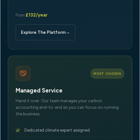
£132/year
From
Explore The Platform
→
MOST CHOSEN
Managed Service
Hand it over. Our team manages your carbon
accounting end-to-end so you can focus on running
the business.
Dedicated climate expert assigned