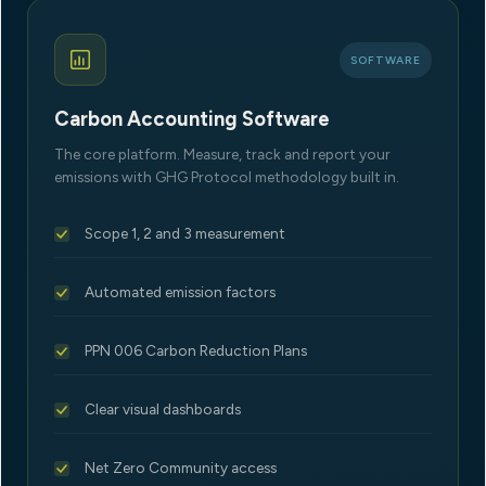
SOFTWARE
Carbon Accounting Software
The core platform. Measure, track and report your
emissions with GHG Protocol methodology built in.
Scope 1, 2 and 3 measurement
Automated emission factors
PPN 006 Carbon Reduction Plans
Clear visual dashboards
Net Zero Community access