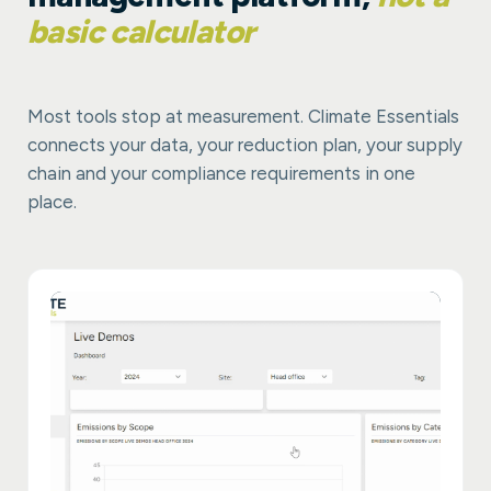
basic calculator
Most tools stop at measurement. Climate Essentials
connects your data, your reduction plan, your supply
chain and your compliance requirements in one
place.