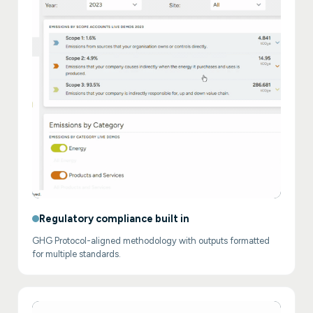
Regulatory compliance built in
GHG Protocol-aligned methodology with outputs formatted
for multiple standards.