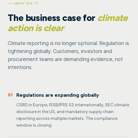
WHY DO IT
The business case for
climate
action is clear
Climate reporting is no longer optional. Regulation is
tightening globally. Customers, investors and
procurement teams are demanding evidence, not
intentions.
Regulations are expanding globally
01
CSRD in Europe, ISSB/IFRS S2 internationally, SEC climate
disclosure in the US, and mandatory supply chain
reporting across multiple markets. The compliance
window is closing.