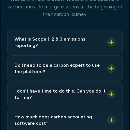
we hear most from organisations at the beginning of
their carbon journey.
What is Scope 1, 2 & 3 emissions
reporting?
Do I need to be a carbon expert to use
the platform?
I don't have time to do this. Can you do it
for me?
How much does carbon accounting
software cost?