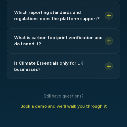
Which reporting standards and
regulations does the platform support?
What is carbon footprint verification and
do I need it?
Is Climate Essentials only for UK
businesses?
Still have questions?
Book a demo and we'll walk you through it