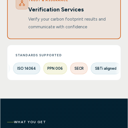
TRUST & ASSURANCE
Verification Services
Verify your carbon footprint results and
communicate with confidence
STANDARDS SUPPORTED
ISO 14064
PPN 006
SECR
SBTi aligned
UK SRS
WHAT YOU GET