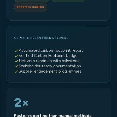
Progress tracking
CLIMATE ESSENTIALS DELIVERS
Automated carbon footprint report
Verified Carbon Footprint badge
Net zero roadmap with milestones
Stakeholder-ready documentation
Supplier engagement programmes
2×
Faster reporting than manual methods