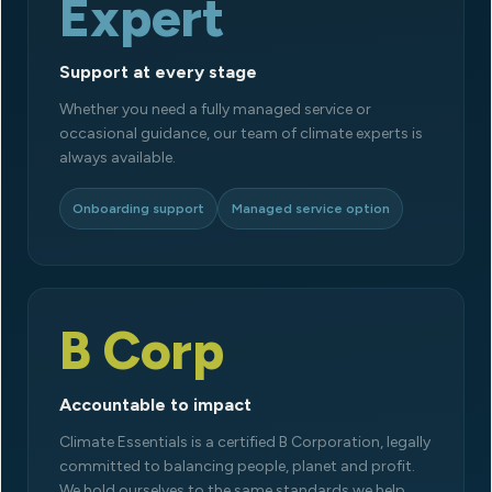
Expert
Support at every stage
Whether you need a fully managed service or
occasional guidance, our team of climate experts is
always available.
Onboarding support
Managed service option
B Corp
Accountable to impact
Climate Essentials is a certified B Corporation, legally
committed to balancing people, planet and profit.
We hold ourselves to the same standards we help