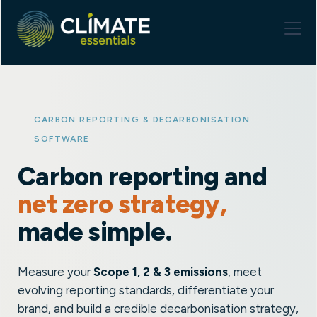
CARBON REPORTING & DECARBONISATION
SOFTWARE
Carbon reporting and
net zero strategy,
made simple.
Measure your
Scope 1, 2 & 3 emissions
, meet
evolving reporting standards, differentiate your
brand, and build a credible decarbonisation strategy,