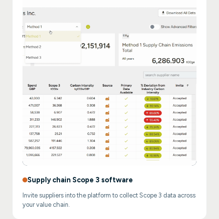
Supply chain Scope 3 software
Invite suppliers into the platform to collect Scope 3 data across
your value chain.