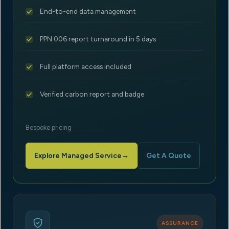
End-to-end data management
PPN 006 report turnaround in 5 days
Full platform access included
Verified carbon report and badge
Bespoke pricing
Explore Managed Service
→
Get A Quote
ASSURANCE