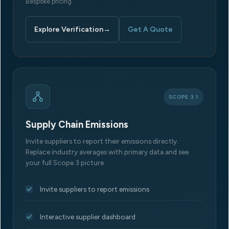
Bespoke pricing
Explore Verification
→
Get A Quote
SCOPE 3.1
Supply Chain Emissions
Invite suppliers to report their emissions directly.
Replace industry averages with primary data and see
your full Scope 3 picture.
Invite suppliers to report emissions
Interactive supplier dashboard