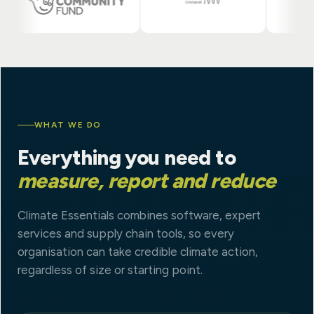
WHAT WE DO
Everything you need to
measure, report and reduce
Climate Essentials combines software, expert
services and supply chain tools, so every
organisation can take credible climate action,
regardless of size or starting point.