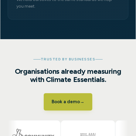
you meet.
TRUSTED BY BUSINESSES
Organisations already measuring
with Climate Essentials.
Book a demo
→