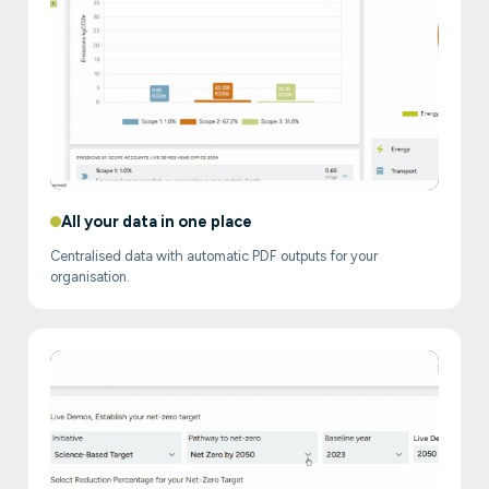
All your data in one place
Centralised data with automatic PDF outputs for your
organisation.